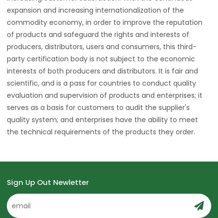
expansion and increasing internationalization of the
commodity economy, in order to improve the reputation
of products and safeguard the rights and interests of
producers, distributors, users and consumers, this third-
party certification body is not subject to the economic
interests of both producers and distributors. It is fair and
scientific, and is a pass for countries to conduct quality
evaluation and supervision of products and enterprises; it
serves as a basis for customers to audit the supplier's
quality system; and enterprises have the ability to meet
the technical requirements of the products they order.
Sign Up Out Newletter