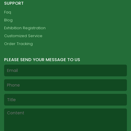
SUPPORT
Faq
Blog
Exhibition Registration
Customized Service
Order Tracking
PLEASE SEND YOUR MESSAGE TO US