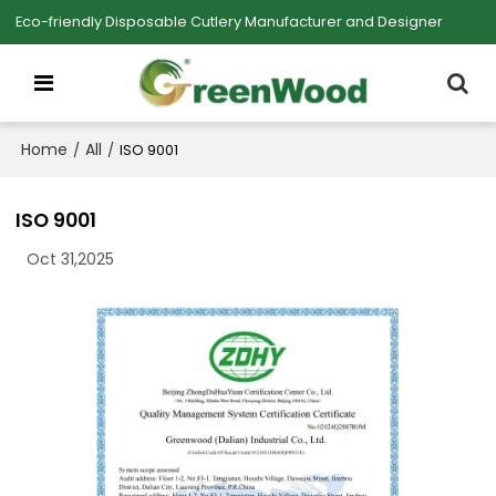
Eco-friendly Disposable Cutlery Manufacturer and Designer
Home
All
/
/
ISO 9001
ISO 9001
Oct 31,2025