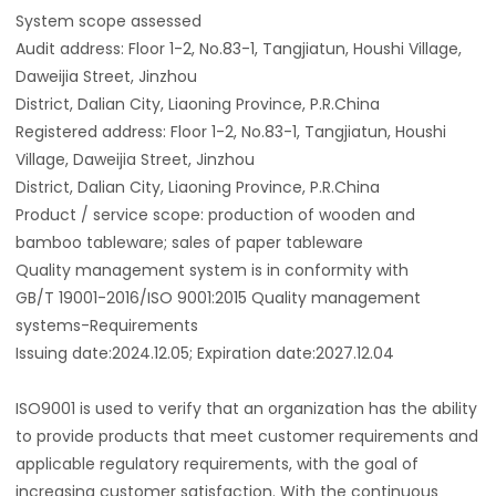
System scope assessed
Audit address: Floor 1-2, No.83-1, Tangjiatun, Houshi Village,
Daweijia Street, Jinzhou
District, Dalian City, Liaoning Province, P.R.China
Registered address: Floor 1-2, No.83-1, Tangjiatun, Houshi
Village, Daweijia Street, Jinzhou
District, Dalian City, Liaoning Province, P.R.China
Product / service scope: production of wooden and
bamboo tableware; sales of paper tableware
Quality management system is in conformity with
GB/T 19001-2016/ISO 9001:2015 Quality management
systems-Requirements
Issuing date:2024.12.05; Expiration date:2027.12.04
ISO9001 is used to verify that an organization has the ability
to provide products that meet customer requirements and
applicable regulatory requirements, with the goal of
increasing customer satisfaction. With the continuous