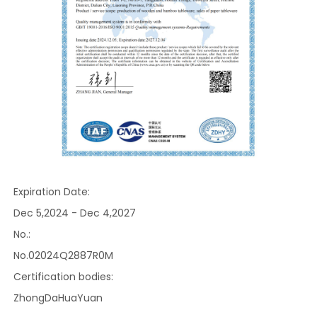
Expiration Date:
Dec 5,2024 - Dec 4,2027
No.:
No.02024Q2887R0M
Certification bodies:
ZhongDaHuaYuan