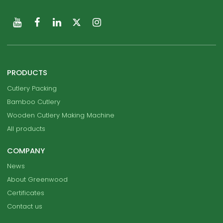
PRODUCTS
Cutlery Packing
Bamboo Cutlery
Wooden Cutlery Making Machine
All products
COMPANY
News
About Greenwood
Certificates
Contact us