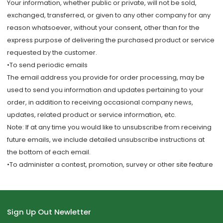
Your information, whether public or private, will not be sold,
exchanged, transferred, or given to any other company for any
reason whatsoever, without your consent, other than for the
express purpose of delivering the purchased product or service
requested by the customer.
•To send periodic emails
The email address you provide for order processing, may be
used to send you information and updates pertaining to your
order, in addition to receiving occasional company news,
updates, related product or service information, etc.
Note: If at any time you would like to unsubscribe from receiving
future emails, we include detailed unsubscribe instructions at
the bottom of each email.
•To administer a contest, promotion, survey or other site feature
Sign Up Out Newletter