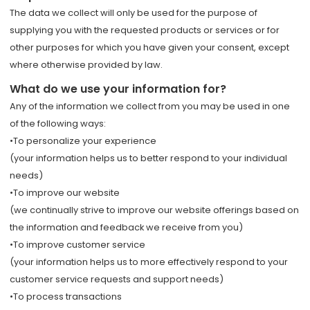
The data we collect will only be used for the purpose of
supplying you with the requested products or services or for
other purposes for which you have given your consent, except
where otherwise provided by law.
What do we use your information for?
Any of the information we collect from you may be used in one
of the following ways:
•To personalize your experience
(your information helps us to better respond to your individual
needs)
•To improve our website
(we continually strive to improve our website offerings based on
the information and feedback we receive from you)
•To improve customer service
(your information helps us to more effectively respond to your
customer service requests and support needs)
•To process transactions