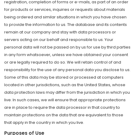
registration, completion of forms or e-mails, as part of an order
for products or services, inquiries or requests about materials
being ordered and similar situations in which you have chosen
to provide the information to us. The database and its contents
remain at our company and stay with data processors or
servers acting on our behalf and responsible to us. Your
personal data will not be passed on by us for use by third parties
in any form whatsoever, unless we have obtained your consent
or are legally required to do so. We will retain control of and
responsibility for the use of any personal data you disclose to us.
Some of this data may be stored or processed at computers
located in other jurisdictions, such as the United States, whose
data protection laws may differ from the jurisdiction in which you
live. In such cases, we will ensure that appropriate protections
are in place to require the data processor in that country to
maintain protections on the data that are equivalent to those
that apply in the country in which you live.
Purposes of Use