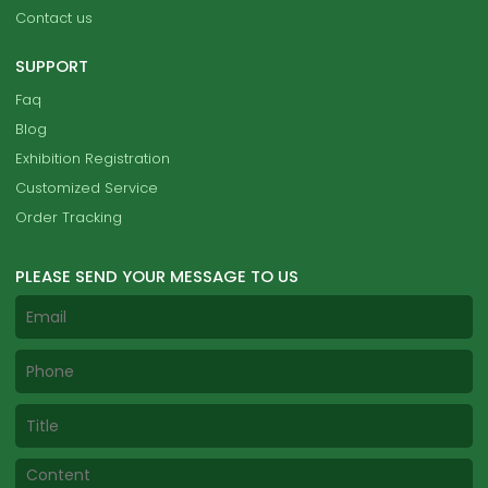
Contact us
SUPPORT
Faq
Blog
Exhibition Registration
Customized Service
Order Tracking
PLEASE SEND YOUR MESSAGE TO US