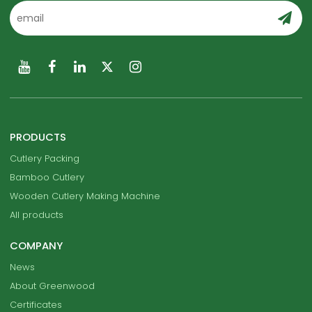
PRODUCTS
Cutlery Packing
Bamboo Cutlery
Wooden Cutlery Making Machine
All products
COMPANY
News
About Greenwood
Certificates