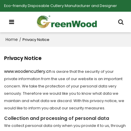
Eco-friendly Disposable Cutlery Manufacturer and Designer
Home
/
Privacy Notice
Privacy Notice
www.woodencutlery.cn
is aware that the security of your
private information from the use of our website is an important
concern. We take the protection of your personal data very
seriously. Therefore we would like you to know what data we
maintain and what data we discard. With this privacy notice, we
would like to inform you about our security measures.
Collection and processing of personal data
We collect personal data only when you provide it to us, through