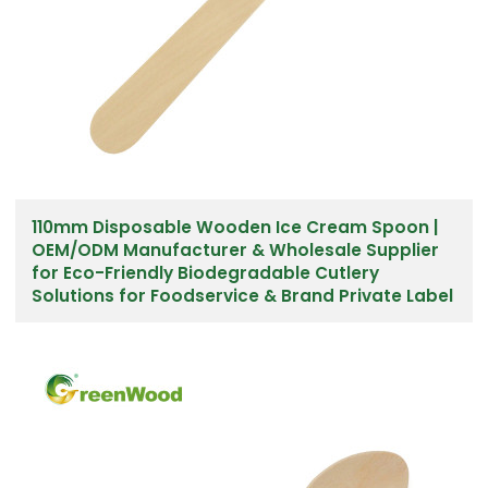
110mm Disposable Wooden Ice Cream Spoon |
OEM/ODM Manufacturer & Wholesale Supplier
for Eco-Friendly Biodegradable Cutlery
Solutions for Foodservice & Brand Private Label