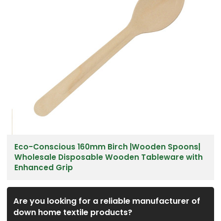
Eco-Conscious 160mm Birch |Wooden Spoons|
Wholesale Disposable Wooden Tableware with
Enhanced Grip
Are you looking for a reliable manufacturer of
down home textile products?