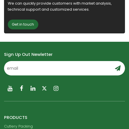
We can quickly provide customers with market analysis,
technical support and customized services.
Get in touch
Sign Up Out Newletter
PRODUCTS
Cutlery Packing