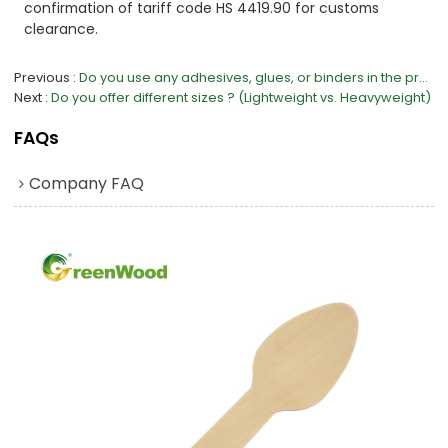
confirmation of tariff code HS 4419.90 for customs
clearance.
Previous
Do you use any adhesives, glues, or binders in the production process?
Next
Do you offer different sizes ? (Lightweight vs. Heavyweight)
FAQs
Company FAQ