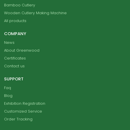
Bamboo Cutlery
Wooden Cutlery Making Machine
All products
COMPANY
News
About Greenwood
Certificates
Contact us
SUPPORT
Faq
Blog
Exhibition Registration
Customized Service
Order Tracking