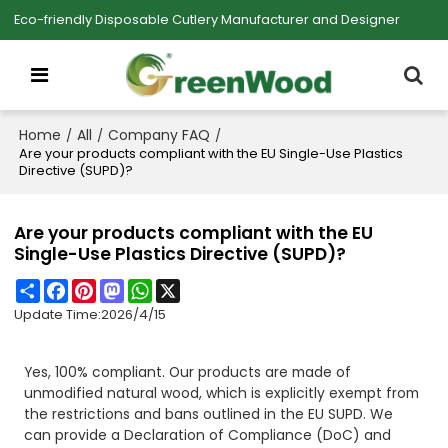
Eco-friendly Disposable Cutlery Manufacturer and Designer
Home
All
Company FAQ
/
/
/
Are your products compliant with the EU Single-Use Plastics
Directive (SUPD)?
Are your products compliant with the EU
Single-Use Plastics Directive (SUPD)?
Share
Facebook
Pinterest
Mastodon
WhatsApp
X
Update Time:
2026/4/15
Yes, 100% compliant. Our products are made of
unmodified natural wood, which is explicitly exempt from
the restrictions and bans outlined in the EU SUPD. We
can provide a Declaration of Compliance (DoC) and