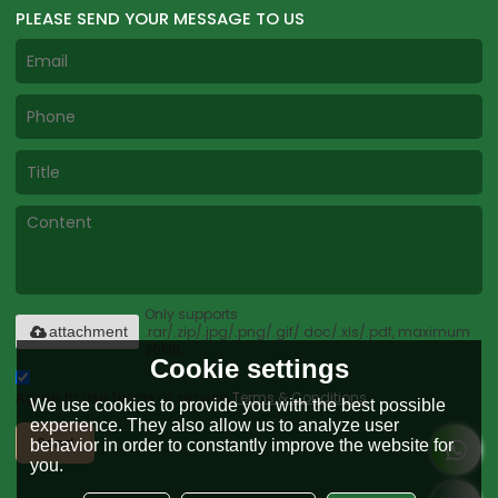
PLEASE SEND YOUR MESSAGE TO US
Only supports
.rar/.zip/.jpg/.png/.gif/.doc/.xls/.pdf, maximum
attachment
20MB.
Cookie settings
Agree to use terms of service,
Terms & Conditions
We use cookies to provide you with the best possible
experience. They also allow us to analyze user
Send
behavior in order to constantly improve the website for
you.