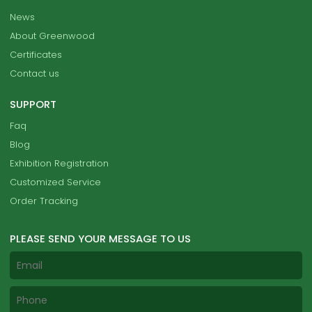
News
About Greenwood
Certificates
Contact us
SUPPORT
Faq
Blog
Exhibition Registration
Customized Service
Order Tracking
PLEASE SEND YOUR MESSAGE TO US