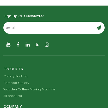
Sign Up Out Newletter
PRODUCTS
Cutlery Packing
Bamboo Cutlery
Wooden Cutlery Making Machine
All products
COMPANY