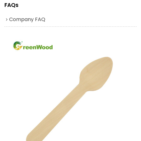
FAQs
Company FAQ