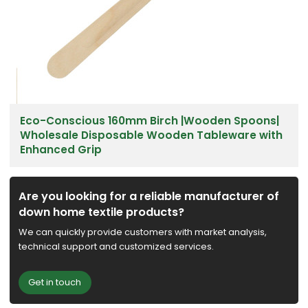
Eco-Conscious 160mm Birch |Wooden Spoons|
Wholesale Disposable Wooden Tableware with
Enhanced Grip
Are you looking for a reliable manufacturer of
down home textile products?
We can quickly provide customers with market analysis,
technical support and customized services.
Get in touch