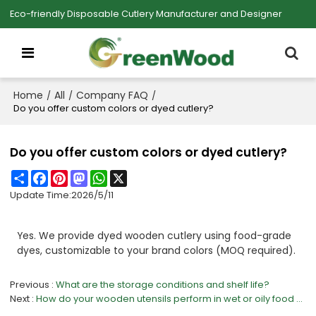
Eco-friendly Disposable Cutlery Manufacturer and Designer
Home
All
Company FAQ
/
/
/
Do you offer custom colors or dyed cutlery?
Do you offer custom colors or dyed cutlery?
Share
Facebook
Pinterest
Mastodon
WhatsApp
X
Update Time:
2026/5/11
Yes. We provide dyed wooden cutlery using food-grade
dyes, customizable to your brand colors (MOQ required).
Previous
What are the storage conditions and shelf life?
Next
How do your wooden utensils perform in wet or oily food environments?