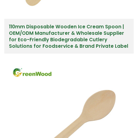
110mm Disposable Wooden Ice Cream Spoon |
OEM/ODM Manufacturer & Wholesale Supplier
for Eco-Friendly Biodegradable Cutlery
Solutions for Foodservice & Brand Private Label