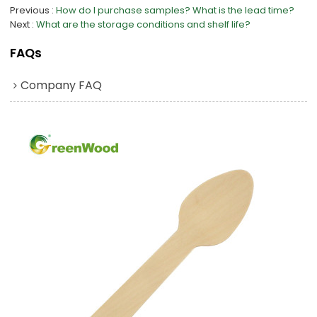
Previous
How do I purchase samples? What is the lead time?
Next
What are the storage conditions and shelf life?
FAQs
Company FAQ