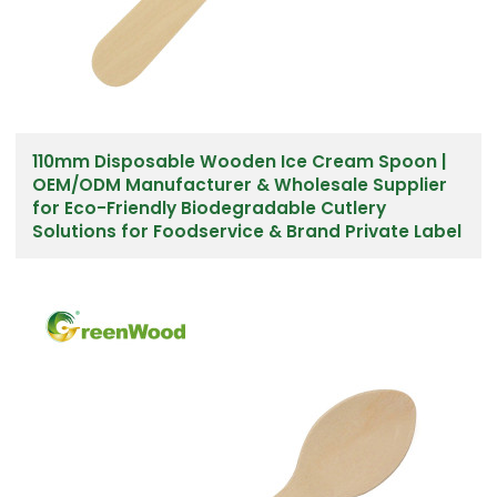
110mm Disposable Wooden Ice Cream Spoon |
OEM/ODM Manufacturer & Wholesale Supplier
for Eco-Friendly Biodegradable Cutlery
Solutions for Foodservice & Brand Private Label