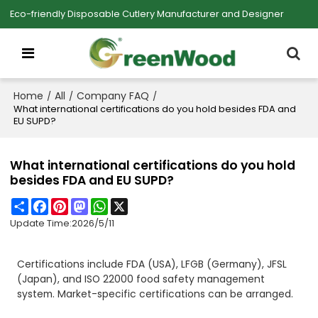
Eco-friendly Disposable Cutlery Manufacturer and Designer
Home
All
Company FAQ
/
/
/
What international certifications do you hold besides FDA and
EU SUPD?
What international certifications do you hold
besides FDA and EU SUPD?
Share
Facebook
Pinterest
Mastodon
WhatsApp
X
Update Time:
2026/5/11
Certifications include FDA (USA), LFGB (Germany), JFSL
(Japan), and ISO 22000 food safety management
system. Market-specific certifications can be arranged.