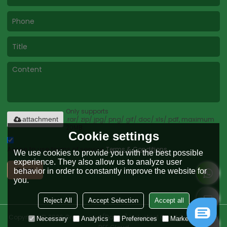
Only supports
.rar/.zip/.jpg/.png/.gif/.doc/.xls/.pdf, maximum
attachment
20MB.
Cookie settings
Agree to use terms of service,
Terms & Conditions
We use cookies to provide you with the best possible
experience. They also allow us to analyze user
Send
behavior in order to constantly improve the website for
you.
Reject All
Accept Selection
Accept all
Copyright © 2026
Greenwood (Dalian) Industrial Co., Ltd.
Support By
Necessary
Analytics
Preferences
Marketing