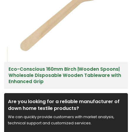
Eco-Conscious 160mm Birch |Wooden Spoons|
Wholesale Disposable Wooden Tableware with
Enhanced Grip
Are you looking for a reliable manufacturer of
down home textile products?
We can quickly provide customers with market analysis,
technical support and customized services.