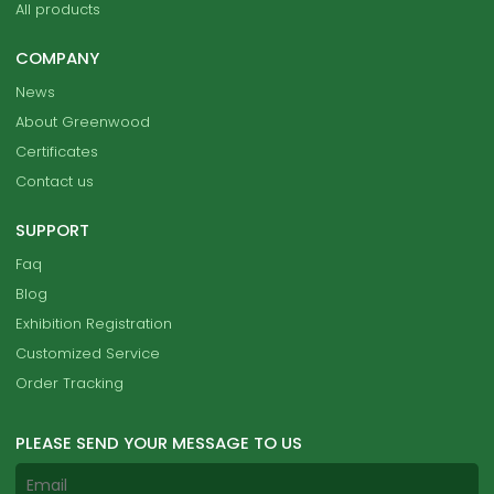
All products
COMPANY
News
About Greenwood
Certificates
Contact us
SUPPORT
Faq
Blog
Exhibition Registration
Customized Service
Order Tracking
PLEASE SEND YOUR MESSAGE TO US