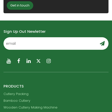
Get in touch
Sign Up Out Newletter
PRODUCTS
Cutlery Packing
Bamboo Cutlery
Wooden Cutlery Making Machine