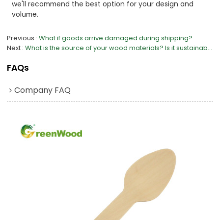
we'll recommend the best option for your design and
volume.
Previous
What if goods arrive damaged during shipping?
Next
What is the source of your wood materials? Is it sustainable?
FAQs
Company FAQ