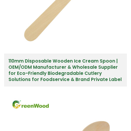
110mm Disposable Wooden Ice Cream Spoon |
OEM/ODM Manufacturer & Wholesale Supplier
for Eco-Friendly Biodegradable Cutlery
Solutions for Foodservice & Brand Private Label