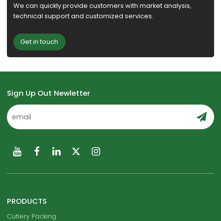
We can quickly provide customers with market analysis,
technical support and customized services.
Get in touch
Sign Up Out Newletter
PRODUCTS
Cutlery Packing