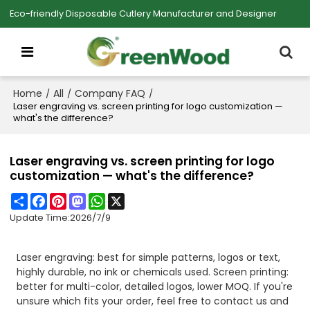
Eco-friendly Disposable Cutlery Manufacturer and Designer
Home
All
Company FAQ
/
/
/
Laser engraving vs. screen printing for logo customization —
what's the difference?
Laser engraving vs. screen printing for logo
customization — what's the difference?
Share
Facebook
Pinterest
Mastodon
WhatsApp
X
Update Time:
2026/7/9
Laser engraving: best for simple patterns, logos or text,
highly durable, no ink or chemicals used. Screen printing:
better for multi-color, detailed logos, lower MOQ. If you're
unsure which fits your order, feel free to contact us and