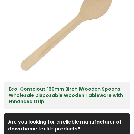
Eco-Conscious 160mm Birch |Wooden Spoons|
Wholesale Disposable Wooden Tableware with
Enhanced Grip
Are you looking for a reliable manufacturer of
down home textile products?