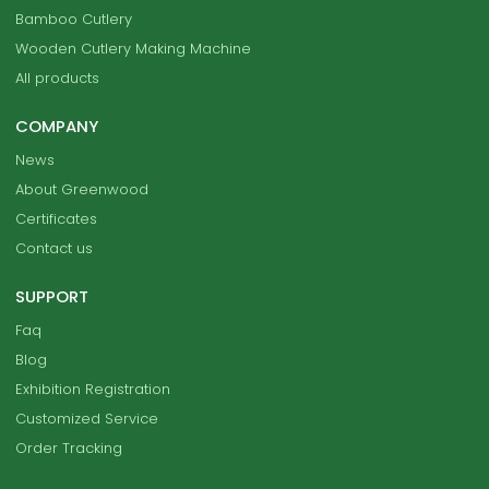
Bamboo Cutlery
Wooden Cutlery Making Machine
All products
COMPANY
News
About Greenwood
Certificates
Contact us
SUPPORT
Faq
Blog
Exhibition Registration
Customized Service
Order Tracking