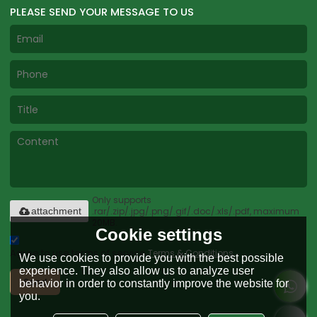
PLEASE SEND YOUR MESSAGE TO US
Only supports
.rar/.zip/.jpg/.png/.gif/.doc/.xls/.pdf, maximum
attachment
20MB.
Cookie settings
Agree to use terms of service,
Terms & Conditions
We use cookies to provide you with the best possible
experience. They also allow us to analyze user
Send
behavior in order to constantly improve the website for
you.