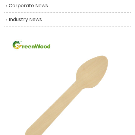
Corporate News
Industry News