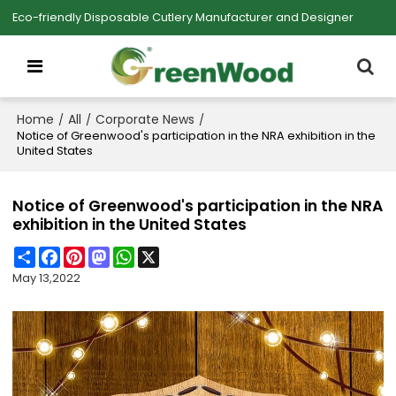
Eco-friendly Disposable Cutlery Manufacturer and Designer
Home
All
Corporate News
/
/
/
Notice of Greenwood's participation in the NRA exhibition in the
United States
Notice of Greenwood's participation in the NRA
exhibition in the United States
Share
Facebook
Pinterest
Mastodon
WhatsApp
X
May 13,2022