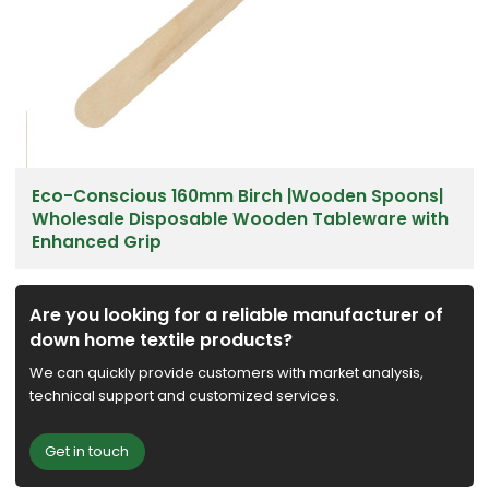
Eco-Conscious 160mm Birch |Wooden Spoons|
Wholesale Disposable Wooden Tableware with
Enhanced Grip
Are you looking for a reliable manufacturer of
down home textile products?
We can quickly provide customers with market analysis,
technical support and customized services.
Get in touch