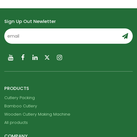
Sign Up Out Newletter
PRODUCTS
Cutlery Packing
Bamboo Cutlery
Wooden Cutlery Making Machine
All products
COMPANY