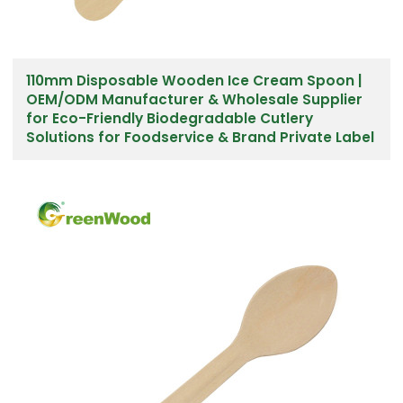
110mm Disposable Wooden Ice Cream Spoon |
OEM/ODM Manufacturer & Wholesale Supplier
for Eco-Friendly Biodegradable Cutlery
Solutions for Foodservice & Brand Private Label