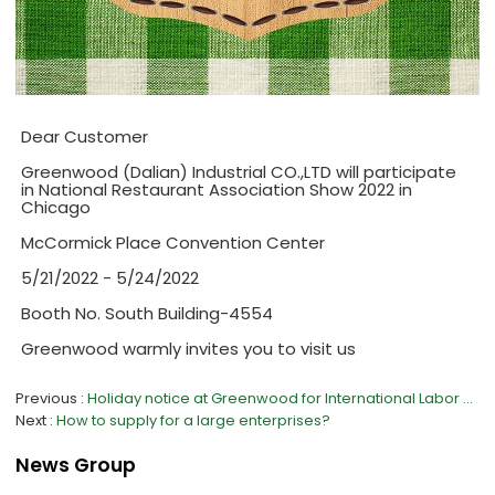
Dear Customer
Greenwood (Dalian) Industrial CO.,LTD will participate
in National Restaurant Association Show 2022 in
Chicago
McCormick Place Convention Center
5/21/2022 - 5/24/2022
Booth No. South Building-4554
Greenwood warmly invites you to visit us
Previous
Holiday notice at Greenwood for International Labor Day 2022
Next
How to supply for a large enterprises?
News Group