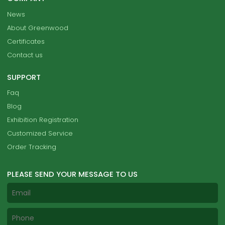
News
About Greenwood
Certificates
Contact us
SUPPORT
Faq
Blog
Exhibition Registration
Customized Service
Order Tracking
PLEASE SEND YOUR MESSAGE TO US