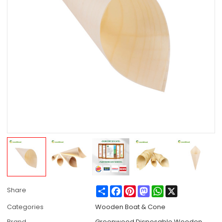
Share
Facebook
Pinterest
Mastodon
WhatsApp
X
Share
Categories
Wooden Boat & Cone
Brand
Greenwood Disposable Wooden