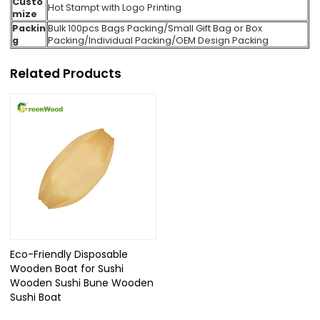
Custo
Hot Stampt with Logo Printing
mize
Packin
Bulk 100pcs Bags Packing
/Small Gift Bag or Box
g
Packing/Individual Packing/
OEM Design Packing
Related Products
Eco-Friendly Disposable
Wooden Boat for Sushi
Wooden Sushi Bune Wooden
Sushi Boat