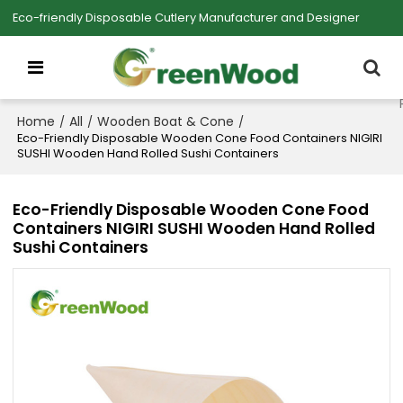
Eco-friendly Disposable Cutlery Manufacturer and Designer
Home
All
Wooden Boat & Cone
/
/
/
Eco-Friendly Disposable Wooden Cone Food Containers NIGIRI
SUSHI Wooden Hand Rolled Sushi Containers
Eco-Friendly Disposable Wooden Cone Food
Containers NIGIRI SUSHI Wooden Hand Rolled
Sushi Containers