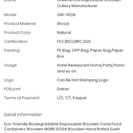
Cutlery Manufacturer
Model
GW-3028
Product Material
Wood
Product Color
Natural
Certification
FSC,BSCI,BRC,SGS
Packing
PE Bag, OPP Bag, Paper Bag,Paper
Box
Usage
Hotel Restaurant Home,Party,Picnic
and so on
Logo
Can Be Hot Stamping Logo
FOB port
Dalian
Terms of Payment
L/C, T/T, Paypal
Detail Information
Eco-Friendly Biodegradable Disposable Wooden Cone Food
Containers Wooden NIGIRI SUSHI Wooden Hand Rolled Sushi