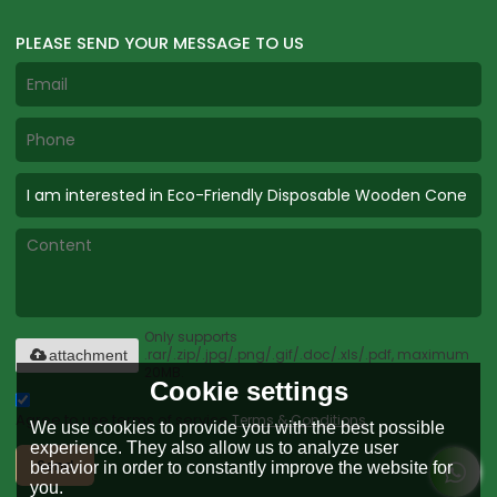
PLEASE SEND YOUR MESSAGE TO US
Only supports
.rar/.zip/.jpg/.png/.gif/.doc/.xls/.pdf, maximum
attachment
20MB.
Cookie settings
Agree to use terms of service,
Terms & Conditions
We use cookies to provide you with the best possible
experience. They also allow us to analyze user
Send
behavior in order to constantly improve the website for
you.