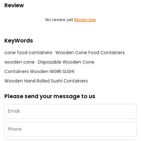
Review
No review yet
Review now
KeyWords
cone food containers
Wooden Cone Food Containers
wooden cone
Disposable Wooden Cone
Containers Wooden NIGIRI SUSHI
Wooden Hand Rolled Sushi Containers
Please send your message to us