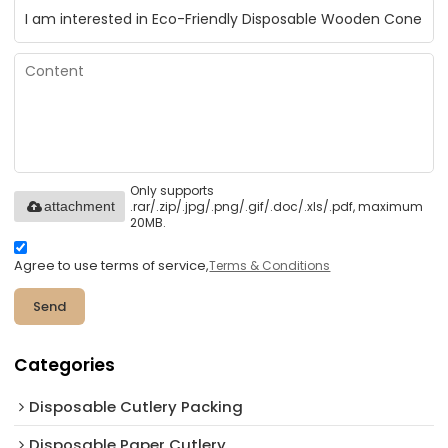
Only supports
.rar/.zip/.jpg/.png/.gif/.doc/.xls/.pdf, maximum
attachment
20MB.
Agree to use terms of service,
Terms & Conditions
Send
Categories
Disposable Cutlery Packing
Disposable Paper Cutlery