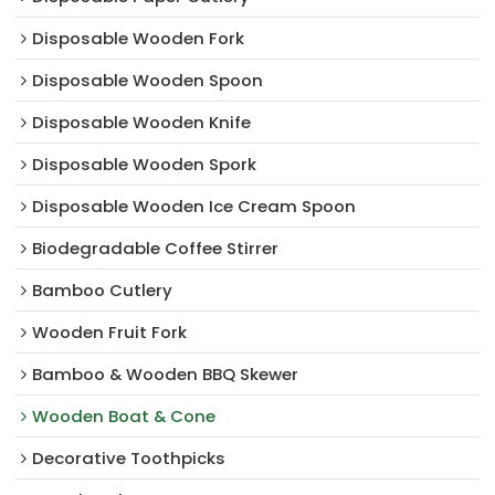
Disposable Wooden Fork
Disposable Wooden Spoon
Disposable Wooden Knife
Disposable Wooden Spork
Disposable Wooden Ice Cream Spoon
Biodegradable Coffee Stirrer
Bamboo Cutlery
Wooden Fruit Fork
Bamboo & Wooden BBQ Skewer
Wooden Boat & Cone
Decorative Toothpicks