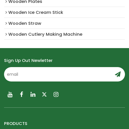
Wooden Plates
Wooden Ice Cream Stick
Wooden Straw
Wooden Cutlery Making Machine
Sign Up Out Newletter
PRODUCTS