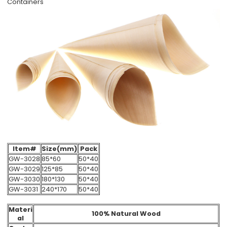
Containers
Item#
Size(mm)
Pack
GW-3028
85*60
50*40
GW-3029
125*85
50*40
GW-3030
180*130
50*40
GW-3031
240*170
50*40
Materi
100% Natural Wood
al