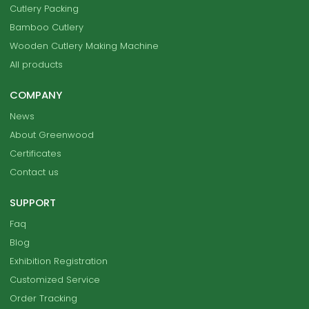
Cutlery Packing
Bamboo Cutlery
Wooden Cutlery Making Machine
All products
COMPANY
News
About Greenwood
Certificates
Contact us
SUPPORT
Faq
Blog
Exhibition Registration
Customized Service
Order Tracking