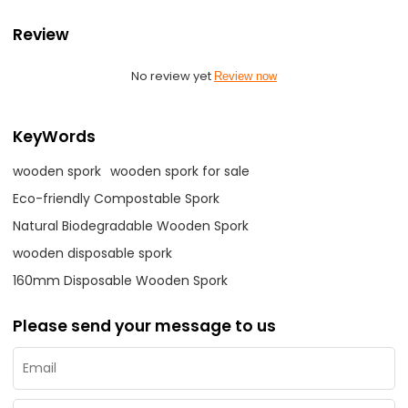
Review
No review yet
Review now
KeyWords
wooden spork
wooden spork for sale
Eco-friendly Compostable Spork
Natural Biodegradable Wooden Spork
wooden disposable spork
160mm Disposable Wooden Spork
Please send your message to us