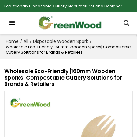
Eco-friendly Disposable Cutlery Manufacturer and Designer
Home
All
Disposable Wooden Spork
/
/
/
Wholesale Eco-Friendly |160mm Wooden Sporks| Compostable
Cutlery Solutions for Brands & Retailers
Wholesale Eco-Friendly |160mm Wooden
Sporks| Compostable Cutlery Solutions for
Brands & Retailers