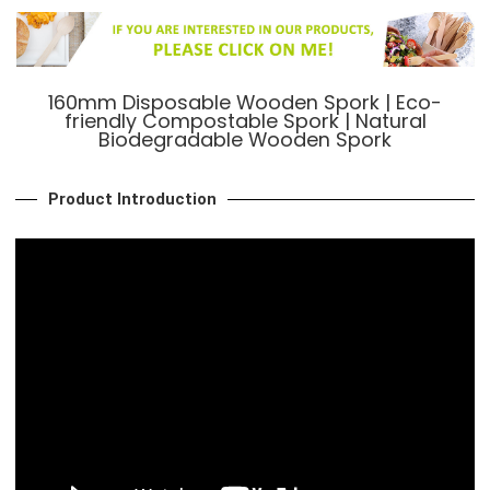
160mm Disposable Wooden Spork | Eco-
friendly Compostable Spork | Natural
Biodegradable Wooden Spork
Product Introduction