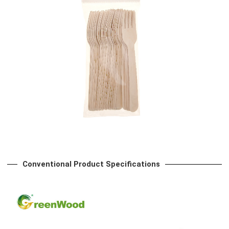
Conventional Product Specifications