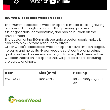
160mm Disposable wooden spork
The 160mm disposable wooden spork is made of fast-growing
birch wood through cutting and hot pressing process.
It is degradable, compostable, and has no burden on the
environment.
The design of the 160mm disposable wooden spork makes it
easier to pick up food without any effort.
Greenwood's disposable wooden sporks have smooth edges,
no burrs and no splits. Greenwood's strict control of product
quality makes it unnecessary for you to worry that there will be
wooden thorns on the sporks that will pierce diners, ensuring
the safety of diners.
Item
Size(mm)
Packing
GW-2423
160*26*1.7
10bag*100pcs/cart
on