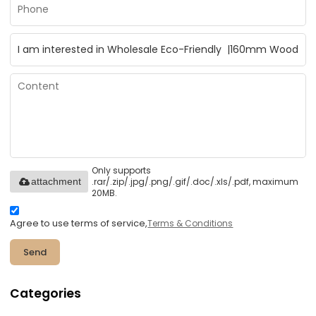
Only supports
.rar/.zip/.jpg/.png/.gif/.doc/.xls/.pdf, maximum
attachment
20MB.
Agree to use terms of service,
Terms & Conditions
Send
Categories