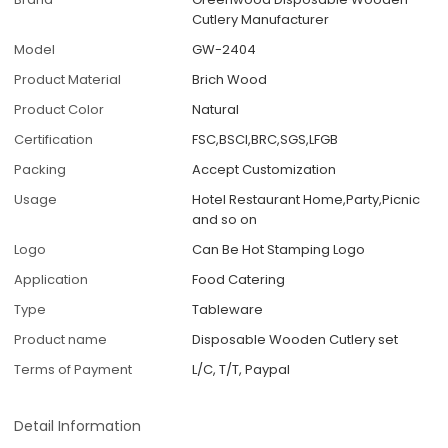
Cutlery Manufacturer
Model
GW-2404
Product Material
Brich Wood
Product Color
Natural
Certification
FSC,BSCI,BRC,SGS,LFGB
Packing
Accept Customization
Usage
Hotel Restaurant Home,Party,Picnic
and so on
Logo
Can Be Hot Stamping Logo
Application
Food Catering
Type
Tableware
Product name
Disposable Wooden Cutlery set
Terms of Payment
L/C, T/T, Paypal
Detail Information