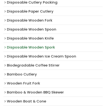
Disposable Cutlery Packing
Disposable Paper Cutlery
Disposable Wooden Fork
Disposable Wooden Spoon
Disposable Wooden Knife
Disposable Wooden Spork
Disposable Wooden Ice Cream Spoon
Biodegradable Coffee Stirrer
Bamboo Cutlery
Wooden Fruit Fork
Bamboo & Wooden BBQ Skewer
Wooden Boat & Cone