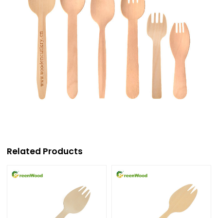
Related Products