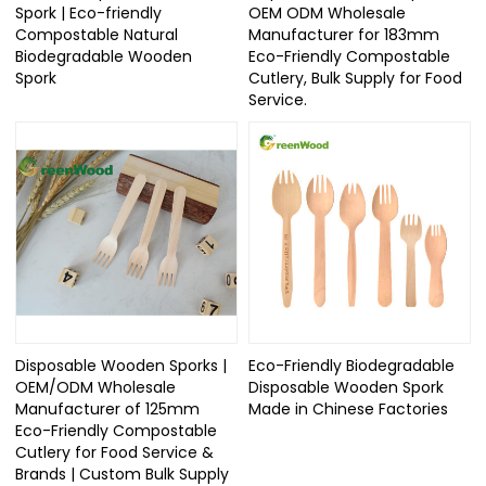
Spork | Eco-friendly
OEM ODM Wholesale
Compostable Natural
Manufacturer for 183mm
Biodegradable Wooden
Eco-Friendly Compostable
Spork
Cutlery, Bulk Supply for Food
Service.
Disposable Wooden Sporks |
Eco-Friendly Biodegradable
OEM/ODM Wholesale
Disposable Wooden Spork
Manufacturer of 125mm
Made in Chinese Factories
Eco-Friendly Compostable
Cutlery for Food Service &
Brands | Custom Bulk Supply