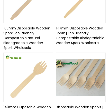
165mm Disposable Wooden
147mm Disposable Wooden
Spork Eco-friendly
Spork | Eco-friendly
Compostable Natural
Compostable Biodegradable
Biodegradable Wooden
Wooden Spork Wholesale
Spork Wholesale
140mm Disposable Wooden
Disposable Wooden Sporks |