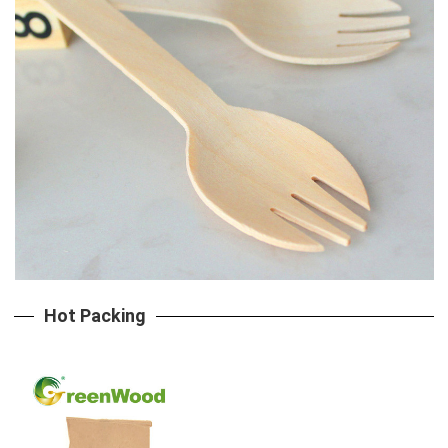
Hot Packing