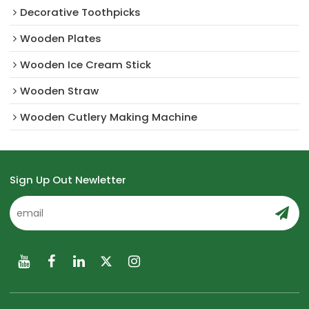
Decorative Toothpicks
Wooden Plates
Wooden Ice Cream Stick
Wooden Straw
Wooden Cutlery Making Machine
Sign Up Out Newletter