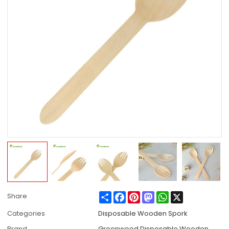
Share
Facebook
Pinterest
Mastodon
WhatsApp
X
Share
Categories
Disposable Wooden Spork
Brand
Greenwood Disposable Wooden