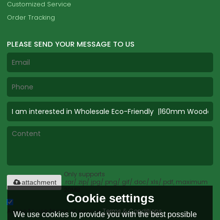
Customized Service
Order Tracking
PLEASE SEND YOUR MESSAGE TO US
Only supports
.rar/.zip/.jpg/.png/.gif/.doc/.xls/.pdf, maximum
attachment
20MB.
Cookie settings
Agree to use terms of service,
Terms & Conditions
We use cookies to provide you with the best possible