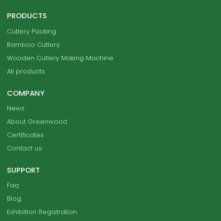
PRODUCTS
Cutlery Packing
Bamboo Cutlery
Wooden Cutlery Making Machine
All products
COMPANY
News
About Greenwood
Certificates
Contact us
SUPPORT
Faq
Blog
Exhibition Registration