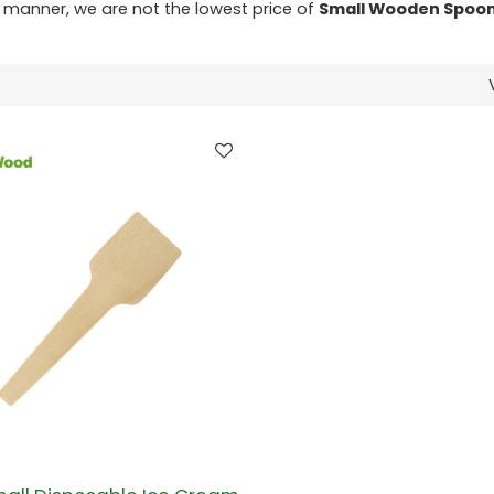
ly manner, we are not the lowest price of
Small Wooden Spoon