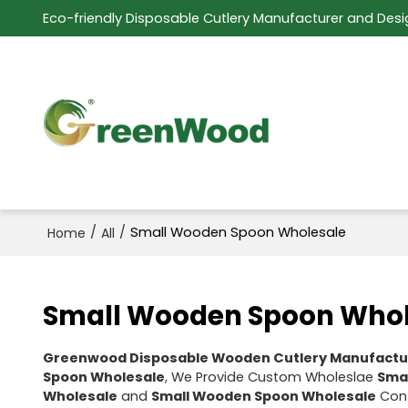
Eco-friendly Disposable Cutlery Manufacturer and Desi
/
/
Small Wooden Spoon Wholesale
Home
All
Small Wooden Spoon Whol
Greenwood Disposable Wooden Cutlery Manufactu
Spoon Wholesale
, We Provide Custom Wholeslae
Sma
Wholesale
and
Small Wooden Spoon Wholesale
Cont