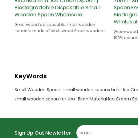
Birch Material Ice Cream Spoon |
70mm Sma
Biodegradable Disposable Small
Spoon Env
Wooden Spoon Wholesale
Biodegr
Wholesal
Greenwood's disposable small wooden
spoon is made of birch wood.Small wooden
Greenwood'
spoon is suitable for coffee,tea,ice cream etc.
100% natural
biodegradab
KeyWords
Small Wooden Spoon
small wooden spoons bulk
Ice Cr
small wooden spoon for tea
Birch Material Ice Cream S
Sign Up Out Newletter