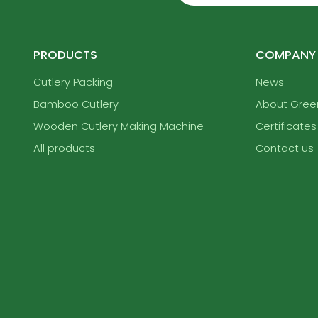
PRODUCTS
COMPANY
Cutlery Packing
News
Bamboo Cutlery
About Gre
Wooden Cutlery Making Machine
Certificates
All products
Contact us