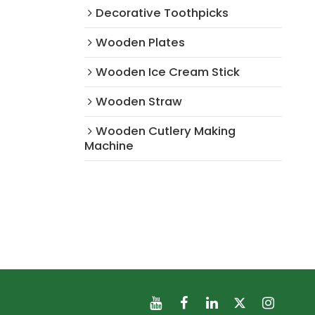
Decorative Toothpicks
Wooden Plates
Wooden Ice Cream Stick
Wooden Straw
Wooden Cutlery Making
Machine