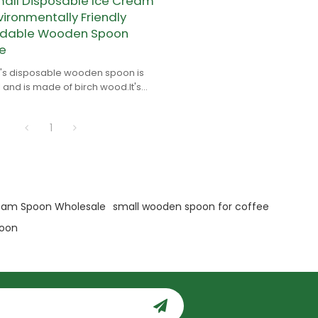
ll Disposable Ice Cream
ironmentally Friendly
adable Wooden Spoon
e
s disposable wooden spoon is
 and is made of birch wood.It's
le and environmentally friendly.
1
eam Spoon Wholesale
small wooden spoon for coffee
poon