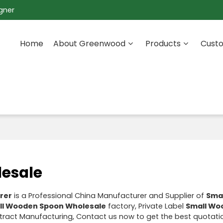
gner
Home
About Greenwood
Products
Custo
esale
rer
is a Professional China Manufacturer and Supplier of
Sma
ll Wooden Spoon Wholesale
factory, Private Label
Small Wo
ract Manufacturing, Contact us now to get the best quotati