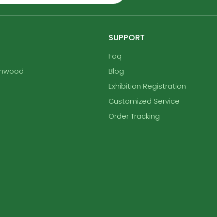
SUPPORT
Faq
enwood
Blog
Exhibition Registration
Customized Service
Order Tracking