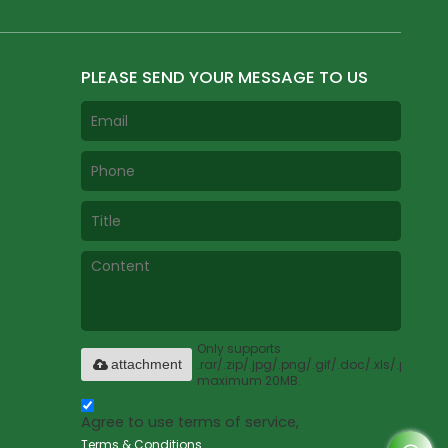
PLEASE SEND YOUR MESSAGE TO US
Only supports
.rar/.zip/.jpg/.png/.gif/.doc/.xls/.pdf,
attachment
maximum 20MB.
Agree to use terms of service,
Terms & Conditions