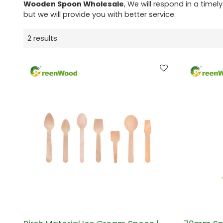
Wooden Spoon Wholesale
, We will respond in a time
but we will provide you with better service.
2 results