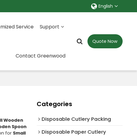
English
mized Service
Support
Quote Now
Contact Greenwood
Categories
Disposable Cutlery Packing
ll Wooden
oden Spoon
Disposable Paper Cutlery
on for
Small