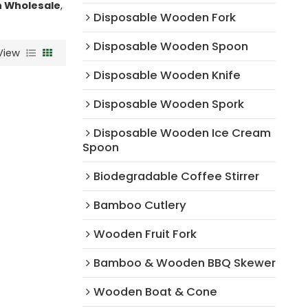
 Wholesale
,
Disposable Wooden Fork
Disposable Wooden Spoon
View
Disposable Wooden Knife
Disposable Wooden Spork
Disposable Wooden Ice Cream
Spoon
Biodegradable Coffee Stirrer
Bamboo Cutlery
Wooden Fruit Fork
Bamboo & Wooden BBQ Skewer
Wooden Boat & Cone