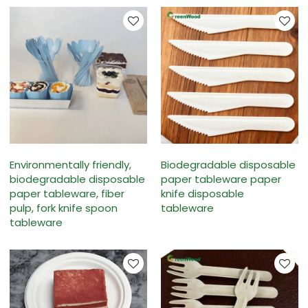
Environmentally friendly,
Biodegradable disposable
biodegradable disposable
paper tableware paper
paper tableware, fiber
knife disposable
pulp, fork knife spoon
tableware
tableware