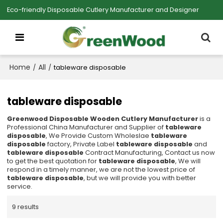
Eco-friendly Disposable Cutlery Manufacturer and Designer
Home
All
/
/
tableware disposable
tableware disposable
Greenwood Disposable Wooden Cutlery Manufacturer
is a
Professional China Manufacturer and Supplier of
tableware
disposable
, We Provide Custom Wholeslae
tableware
disposable
factory, Private Label
tableware disposable
and
tableware disposable
Contract Manufacturing, Contact us now
to get the best quotation for
tableware disposable
, We will
respond in a timely manner, we are not the lowest price of
tableware disposable
, but we will provide you with better
service.
9 results