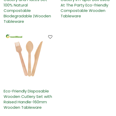
100% Natural
At The Party Eco-friendly
Compostable
Compostable Wooden
Biodegradable |Wooden
Tableware
Tableware
Eco-Friendly Disposable
Wooden Cutlery Set with
Raised Handle-160mm
Wooden Tableware