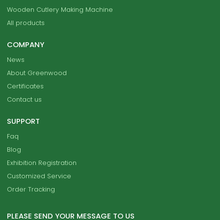
Wooden Cutlery Making Machine
All products
COMPANY
News
About Greenwood
Certificates
Contact us
SUPPORT
Faq
Blog
Exhibition Registration
Customized Service
Order Tracking
PLEASE SEND YOUR MESSAGE TO US