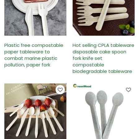
Plastic free compostable
Hot selling CPLA tableware
paper tableware to
disposable cake spoon
combat marine plastic
fork knife set
pollution, paper fork
compostable
biodegradable tableware