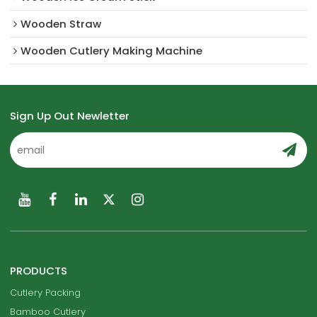
Wooden Straw
Wooden Cutlery Making Machine
Sign Up Out Newletter
PRODUCTS
Cutlery Packing
Bamboo Cutlery