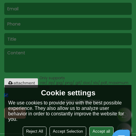
Only supports
.rar/.zip/.jpg/.png/.gif/.doc/.xls/.pdf, maximum
attachment
20MB.
Cookie settings
Agree to use terms of service,
Terms & Conditions
We use cookies to provide you with the best possible
experience. They also allow us to analyze user
Send
behavior in order to constantly improve the website for
you.
Reject All
Accept Selection
Accept all