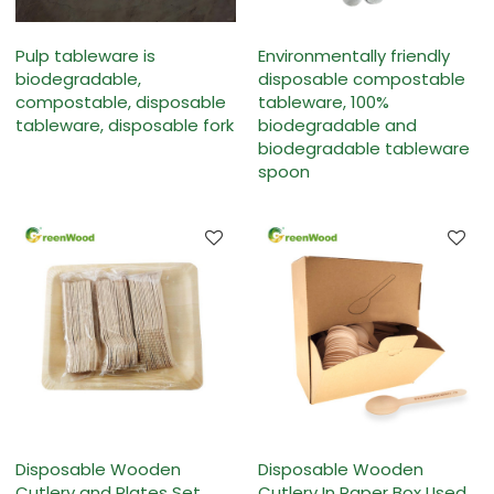
Pulp tableware is
Environmentally friendly
biodegradable,
disposable compostable
compostable, disposable
tableware, 100%
tableware, disposable fork
biodegradable and
biodegradable tableware
spoon
Disposable Wooden
Disposable Wooden
Cutlery and Plates Set
Cutlery In Paper Box Used