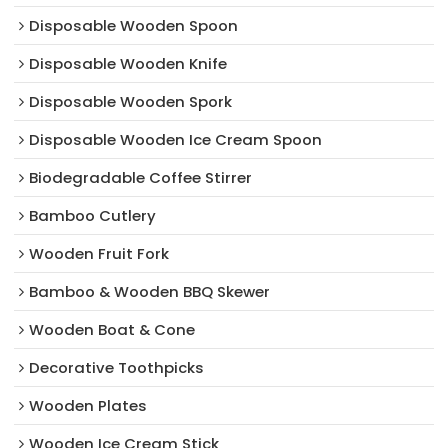
Disposable Wooden Spoon
Disposable Wooden Knife
Disposable Wooden Spork
Disposable Wooden Ice Cream Spoon
Biodegradable Coffee Stirrer
Bamboo Cutlery
Wooden Fruit Fork
Bamboo & Wooden BBQ Skewer
Wooden Boat & Cone
Decorative Toothpicks
Wooden Plates
Wooden Ice Cream Stick