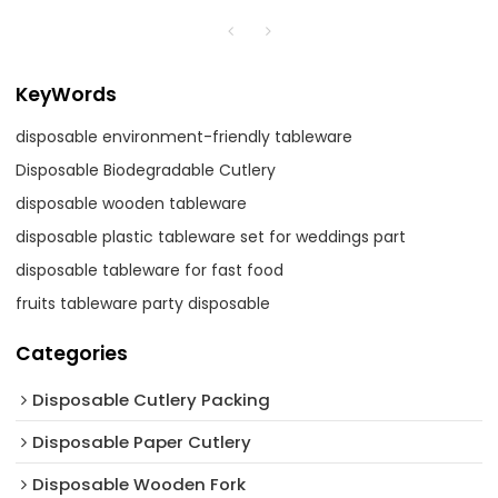
KeyWords
disposable environment-friendly tableware
Disposable Biodegradable Cutlery
disposable wooden tableware
disposable plastic tableware set for weddings part
disposable tableware for fast food
fruits tableware party disposable
Categories
Disposable Cutlery Packing
Disposable Paper Cutlery
Disposable Wooden Fork