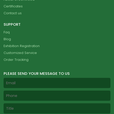
Certificates
Contact us
SUPPORT
Faq
Blog
Exhibition Registration
Customized Service
Order Tracking
PLEASE SEND YOUR MESSAGE TO US