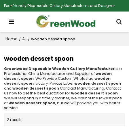
Eco-friendly Disposable Cutlery Manufacturer and Designer
Home
All
/
/
wooden dessert spoon
wooden dessert spoon
Greenwood Disposable Wooden Cutlery Manufacturer
is a
Professional China Manufacturer and Supplier of
wooden
dessert spoon
, We Provide Custom Wholeslae
wooden
dessert spoon
factory, Private Label
wooden dessert spoon
and
wooden dessert spoon
Contract Manufacturing, Contact
us now to get the best quotation for
wooden dessert spoon
,
We will respond in a timely manner, we are not the lowest price
of
wooden dessert spoon
, but we will provide you with better
service.
2 results