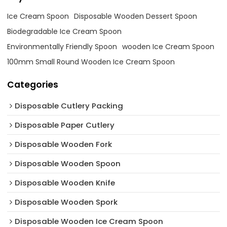
Ice Cream Spoon
Disposable Wooden Dessert Spoon
Biodegradable Ice Cream Spoon
Environmentally Friendly Spoon
wooden Ice Cream Spoon
100mm Small Round Wooden Ice Cream Spoon
Categories
Disposable Cutlery Packing
Disposable Paper Cutlery
Disposable Wooden Fork
Disposable Wooden Spoon
Disposable Wooden Knife
Disposable Wooden Spork
Disposable Wooden Ice Cream Spoon