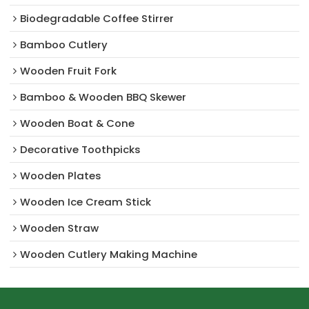
Biodegradable Coffee Stirrer
Bamboo Cutlery
Wooden Fruit Fork
Bamboo & Wooden BBQ Skewer
Wooden Boat & Cone
Decorative Toothpicks
Wooden Plates
Wooden Ice Cream Stick
Wooden Straw
Wooden Cutlery Making Machine