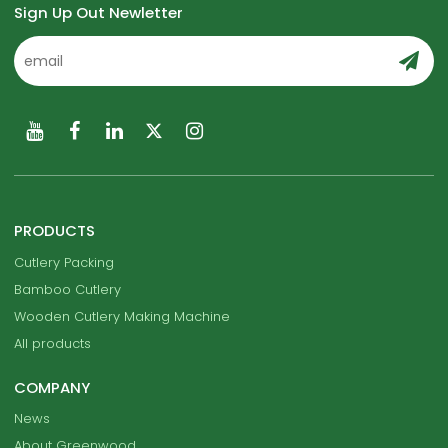
Sign Up Out Newletter
PRODUCTS
Cutlery Packing
Bamboo Cutlery
Wooden Cutlery Making Machine
All products
COMPANY
News
About Greenwood