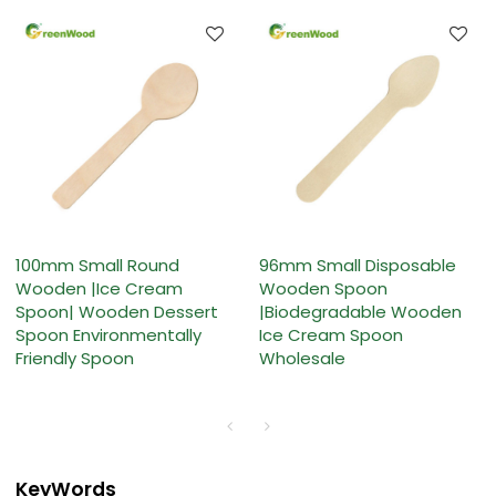
100mm Small Round
96mm Small Disposable
Wooden |Ice Cream
Wooden Spoon
Spoon| Wooden Dessert
|Biodegradable Wooden
Spoon Environmentally
Ice Cream Spoon
Friendly Spoon
Wholesale
KeyWords