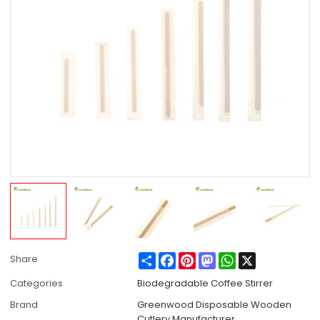
Share
Facebook
Pinterest
Mastodon
WhatsApp
X
Share
Categories
Biodegradable Coffee Stirrer
Brand
Greenwood Disposable Wooden
Cutlery Manufacturer