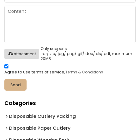
Only supports
.rar/.zip/.jpg/.png/.gif/.doc/.xls/.pdf, maximum
attachment
20MB.
Agree to use terms of service,
Terms & Conditions
Send
Categories
Disposable Cutlery Packing
Disposable Paper Cutlery
Disposable Wooden Fork