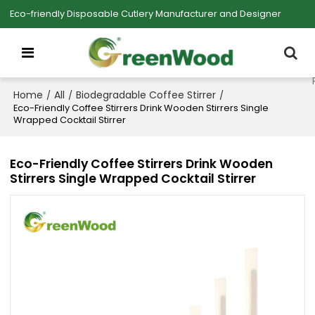
Eco-friendly Disposable Cutlery Manufacturer and Designer
Home
All
Biodegradable Coffee Stirrer
/
/
/
Eco-Friendly Coffee Stirrers Drink Wooden Stirrers Single
Wrapped Cocktail Stirrer
Eco-Friendly Coffee Stirrers Drink Wooden
Stirrers Single Wrapped Cocktail Stirrer