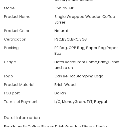
Model
GW-2908P
Product Name
Single Wrapped Wooden Coffee
Stirrer
Product Color
Natural
Certification
FSC,BSCI,BRC,SGS
Packing
PE Bag, OPP Bag, Paper Bag,Paper
Box
Usage
Hotel Restaurant Home,Party,Picnic
and so on
Logo
Can Be Hot Stamping Logo
Product Material
Brich Wood
FOB port
Dalian
Terms of Payment
L/C, MoneyGram, T/T, Paypal
Detail Information
Eco-Friendly Coffee Stirrers Drink Wooden Stirrers Single