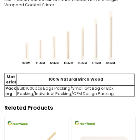
Wrapped Cocktail Stirrer
Mat
100% Natural Birch Wood
erial
Pack
Bulk 1000pcs Bags Packing
/Small Gift Bag or Box
ing
Packing/Individual Packing/
OEM Design Packing
Related Products