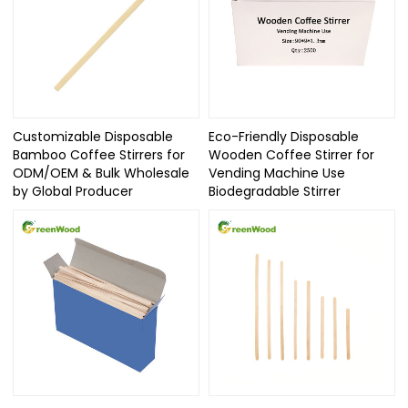
Customizable Disposable
Eco-Friendly Disposable
Bamboo Coffee Stirrers for
Wooden Coffee Stirrer for
ODM/OEM & Bulk Wholesale
Vending Machine Use
by Global Producer
Biodegradable Stirrer