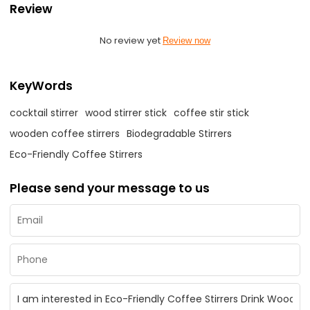
Review
No review yet
Review now
KeyWords
cocktail stirrer
wood stirrer stick
coffee stir stick
wooden coffee stirrers
Biodegradable Stirrers
Eco-Friendly Coffee Stirrers
Please send your message to us