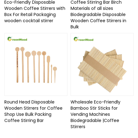
Eco-Friendly Disposable
Coffee Stirring Bar Birch
Wooden Coffee Stirrers with
Materials of all sizes
Box For Retail Packaging
Biodegradable Disposable
wooden cocktail stirrer
Wooden Coffee Stirrers in
Bulk
Round Head Disposable
Wholesale Eco-Friendly
Wooden Stirrers for Coffee
Bamboo Stir Sticks for
Shop Use Bulk Packing
Vending Machines
Coffee Stirring Bar
Biodegradable |Coffee
Stirrers