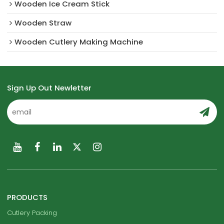
Wooden Ice Cream Stick
Wooden Straw
Wooden Cutlery Making Machine
Sign Up Out Newletter
PRODUCTS
Cutlery Packing