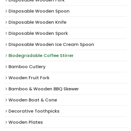
Disposable Wooden Spoon
Disposable Wooden Knife
Disposable Wooden Spork
Disposable Wooden Ice Cream Spoon
Biodegradable Coffee Stirrer
Bamboo Cutlery
Wooden Fruit Fork
Bamboo & Wooden BBQ Skewer
Wooden Boat & Cone
Decorative Toothpicks
Wooden Plates