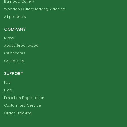
Bamboo Cutlery
Wooden Cutlery Making Machine
All products
COMPANY
News
About Greenwood
Certificates
Contact us
SUPPORT
Faq
Blog
Exhibition Registration
Customized Service
Order Tracking