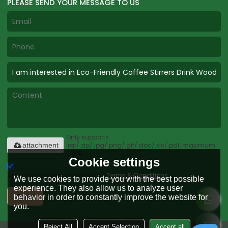
PLEASE SEND YOUR MESSAGE TO US
Only supports
.rar/.zip/.jpg/.png/.gif/.doc/.xls/.pdf, maximum
attachment
20MB.
Cookie settings
Agree to use terms of service,
Terms & Conditions
We use cookies to provide you with the best possible
experience. They also allow us to analyze user
Send
behavior in order to constantly improve the website for
you.
Reject All
Accept Selection
Accept all