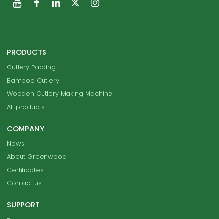
PRODUCTS
Cutlery Packing
Bamboo Cutlery
Wooden Cutlery Making Machine
All products
COMPANY
News
About Greenwood
Certificates
Contact us
SUPPORT