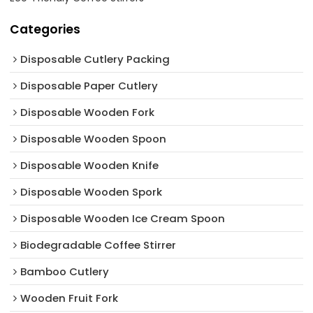
Categories
Disposable Cutlery Packing
Disposable Paper Cutlery
Disposable Wooden Fork
Disposable Wooden Spoon
Disposable Wooden Knife
Disposable Wooden Spork
Disposable Wooden Ice Cream Spoon
Biodegradable Coffee Stirrer
Bamboo Cutlery
Wooden Fruit Fork