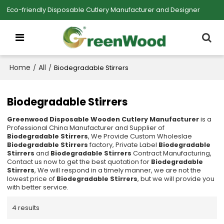
Eco-friendly Disposable Cutlery Manufacturer and Designer
Home
All
/
/
Biodegradable Stirrers
Biodegradable Stirrers
Greenwood Disposable Wooden Cutlery Manufacturer
is a
Professional China Manufacturer and Supplier of
Biodegradable Stirrers
, We Provide Custom Wholeslae
Biodegradable Stirrers
factory, Private Label
Biodegradable
Stirrers
and
Biodegradable Stirrers
Contract Manufacturing,
Contact us now to get the best quotation for
Biodegradable
Stirrers
, We will respond in a timely manner, we are not the
lowest price of
Biodegradable Stirrers
, but we will provide you
with better service.
4 results