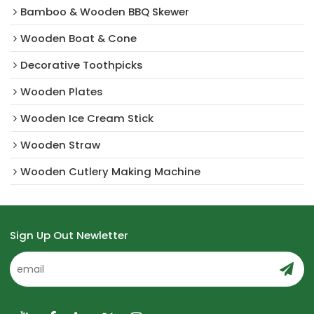
Bamboo & Wooden BBQ Skewer
Wooden Boat & Cone
Decorative Toothpicks
Wooden Plates
Wooden Ice Cream Stick
Wooden Straw
Wooden Cutlery Making Machine
Sign Up Out Newletter