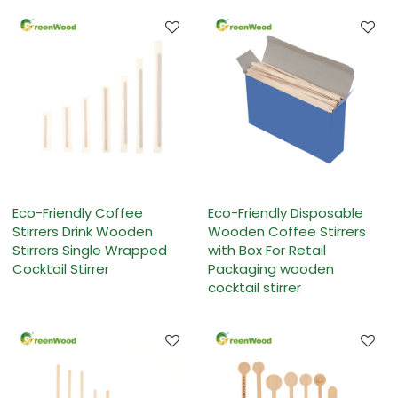
Eco-Friendly Coffee
Eco-Friendly Disposable
Stirrers Drink Wooden
Wooden Coffee Stirrers
Stirrers Single Wrapped
with Box For Retail
Cocktail Stirrer
Packaging wooden
cocktail stirrer