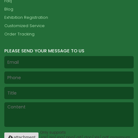
Faq
Blog
Exhibition Registration
Customized Service
Order Tracking
PLEASE SEND YOUR MESSAGE TO US
Only supports
.rar/.zip/.jpg/.png/.gif/.doc/.xls/.pdf, maximum
attachment