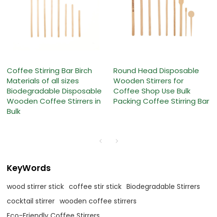
Coffee Stirring Bar Birch
Round Head Disposable
Materials of all sizes
Wooden Stirrers for
Biodegradable Disposable
Coffee Shop Use Bulk
Wooden Coffee Stirrers in
Packing Coffee Stirring Bar
Bulk
KeyWords
wood stirrer stick
coffee stir stick
Biodegradable Stirrers
cocktail stirrer
wooden coffee stirrers
Eco-Friendly Coffee Stirrers