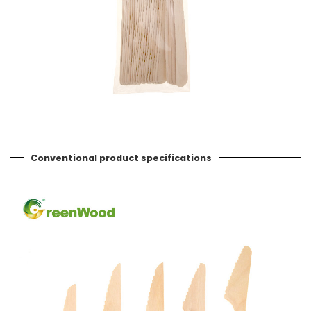
Conventional product specifications