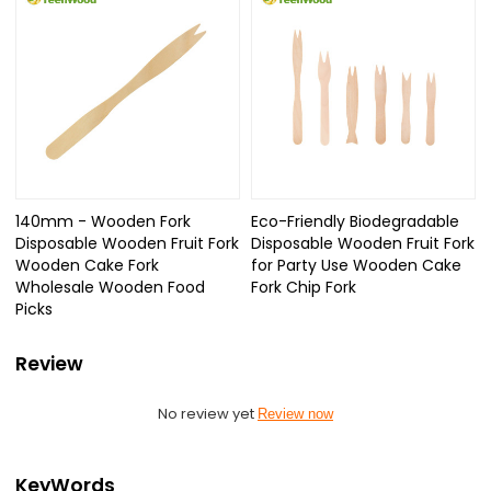
140mm - Wooden Fork
Eco-Friendly Biodegradable
Disposable Wooden Fruit Fork
Disposable Wooden Fruit Fork
Wooden Cake Fork
for Party Use Wooden Cake
Wholesale Wooden Food
Fork Chip Fork
Picks
Review
No review yet
Review now
KeyWords