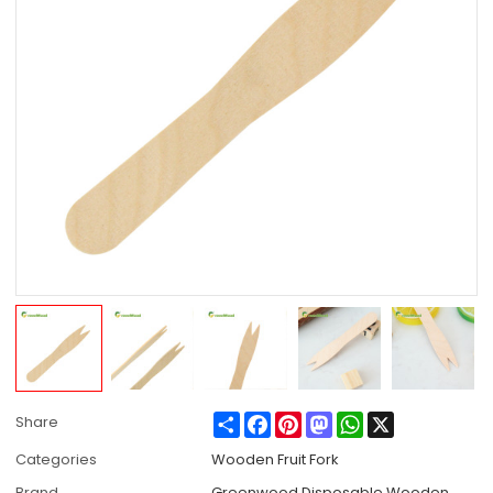
Share
Facebook
Pinterest
Mastodon
WhatsApp
X
Share
Categories
Wooden Fruit Fork
Brand
Greenwood Disposable Wooden