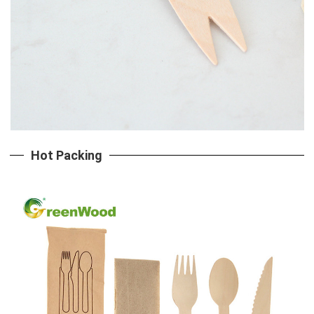
Hot Packing