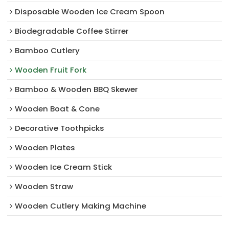
Disposable Wooden Ice Cream Spoon
Biodegradable Coffee Stirrer
Bamboo Cutlery
Wooden Fruit Fork
Bamboo & Wooden BBQ Skewer
Wooden Boat & Cone
Decorative Toothpicks
Wooden Plates
Wooden Ice Cream Stick
Wooden Straw
Wooden Cutlery Making Machine