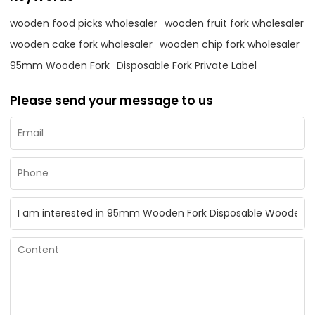
wooden food picks wholesaler
wooden fruit fork wholesaler
wooden cake fork wholesaler
wooden chip fork wholesaler
95mm Wooden Fork
Disposable Fork Private Label
Please send your message to us