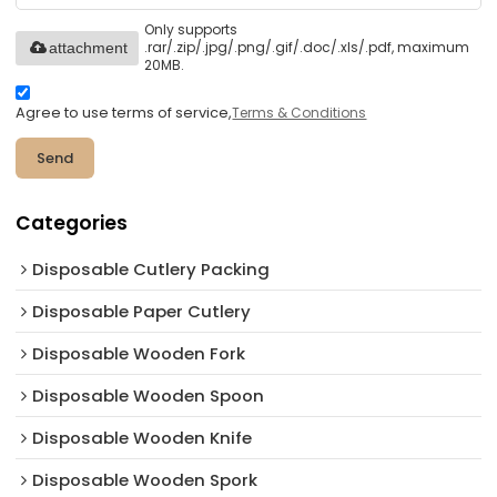
Only supports
.rar/.zip/.jpg/.png/.gif/.doc/.xls/.pdf, maximum
attachment
20MB.
Agree to use terms of service,
Terms & Conditions
Send
Categories
Disposable Cutlery Packing
Disposable Paper Cutlery
Disposable Wooden Fork
Disposable Wooden Spoon
Disposable Wooden Knife
Disposable Wooden Spork