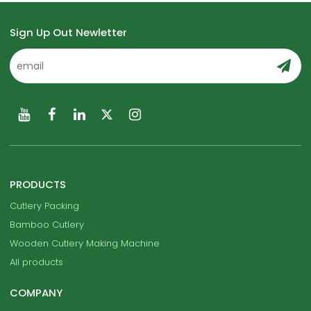
Sign Up Out Newletter
PRODUCTS
Cutlery Packing
Bamboo Cutlery
Wooden Cutlery Making Machine
All products
COMPANY