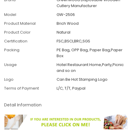
Cutlery Manufacturer
Model
GW-2506
Product Material
Brich Wood
Product Color
Natural
Certification
FSC,BSCI,BRC,SGS
Packing
PE Bag, OPP Bag, Paper Bag,Paper
Box
Usage
Hotel Restaurant Home,Party,Picnic
and so on
Logo
Can Be Hot Stamping Logo
Terms of Payment
L/C, T/T, Paypal
Detail Information