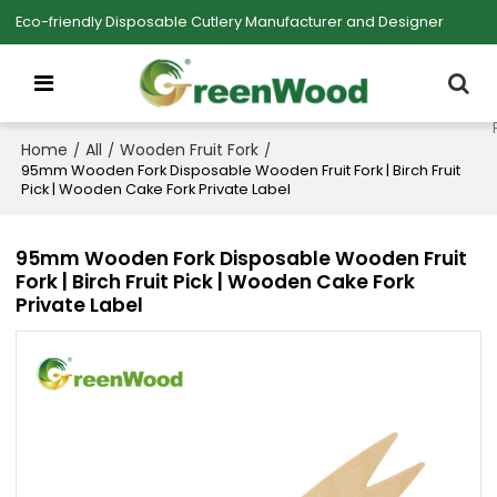
Eco-friendly Disposable Cutlery Manufacturer and Designer
Home
All
Wooden Fruit Fork
/
/
/
95mm Wooden Fork Disposable Wooden Fruit Fork | Birch Fruit
Pick | Wooden Cake Fork Private Label
95mm Wooden Fork Disposable Wooden Fruit
Fork | Birch Fruit Pick | Wooden Cake Fork
Private Label