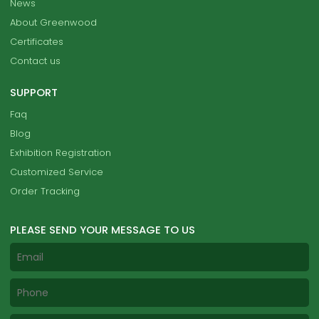
News
About Greenwood
Certificates
Contact us
SUPPORT
Faq
Blog
Exhibition Registration
Customized Service
Order Tracking
PLEASE SEND YOUR MESSAGE TO US