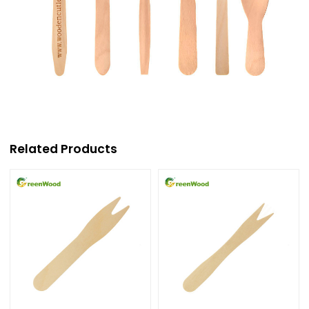
Related Products