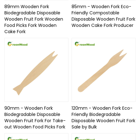
89mm Wooden Fork
85mm - Wooden Fork Eco-
Biodegradable Disposable
Friendly Compostable
Wooden Fruit Fork Wooden
Disposable Wooden Fruit Fork
Food Picks Fork Wooden
Wooden Cake Fork Producer
Cake Fork
90mm - Wooden Fork
120mm - Wooden Fork Eco-
Biodegradable Disposable
Friendly Biodegradable
Wooden Fruit Fork For Take-
Disposable Wooden Fruit Fork
out Wooden Food Picks Fork
Sale by Bulk