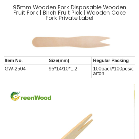
95mm Wooden Fork Disposable Wooden
Fruit Fork | Birch Fruit Pick | Wooden Cake
Fork Private Label
Item No.
Size(mm)
Regular Packing
GW-2504
95*14/10*1.2
100pack*100pcs/c
arton