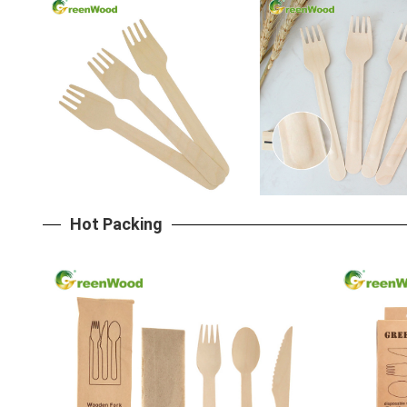
Hot Packing