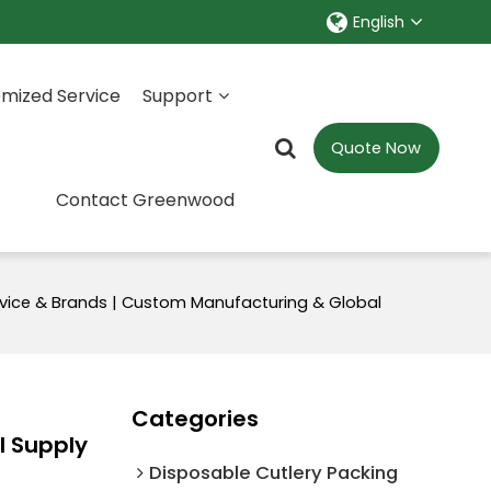
English
mized Service
Support
Quote Now
Contact Greenwood
vice & Brands | Custom Manufacturing & Global
Categories
l Supply
Disposable Cutlery Packing