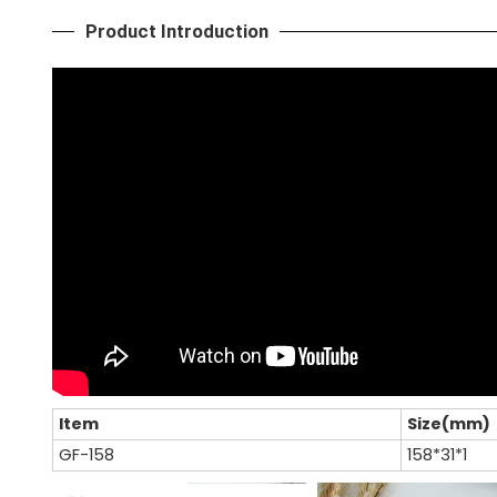
Product Introduction
Item
Size(mm)
GF-158
158*31*1