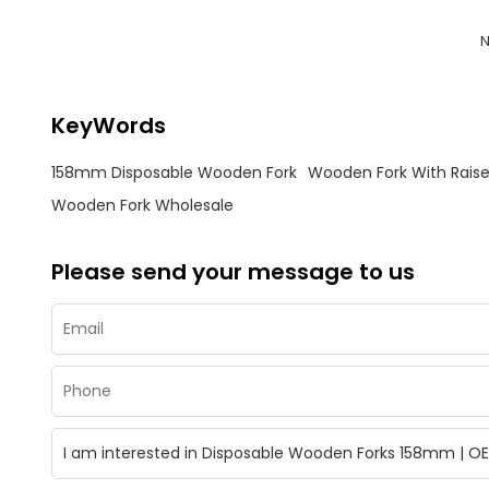
N
KeyWords
158mm Disposable Wooden Fork
Wooden Fork With Rais
Wooden Fork Wholesale
Please send your message to us