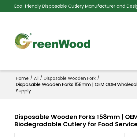
Eco-friendly Disposable Cutlery Manufacturer and Desi
/
/
/
Home
All
Disposable Wooden Fork
Disposable Wooden Forks 158mm | OEM ODM Wholesale S
Supply
Disposable Wooden Forks 158mm | OEM 
Biodegradable Cutlery for Food Servic