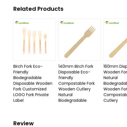
Related Products
Birch Fork Eco-
140mm Birch Fork
160mm Disp
Friendly
Disposable Eco-
Wooden For
Biodegradable
friendly
Natural
Disposable Wooden
Compostable Fork
Biodegrada
Fork Customized
Wooden Cutlery
Wooden Fo
LOGO Fork Private
Natural
Compostabl
Label
Biodegradable
Cutlery
Review