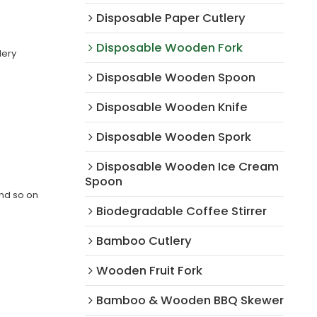
Disposable Paper Cutlery
Disposable Wooden Fork
lery
Disposable Wooden Spoon
Disposable Wooden Knife
Disposable Wooden Spork
Disposable Wooden Ice Cream
Spoon
and so on
Biodegradable Coffee Stirrer
Bamboo Cutlery
Wooden Fruit Fork
Bamboo & Wooden BBQ Skewer