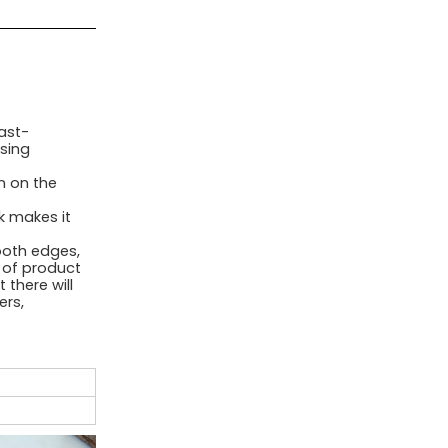
ast-
sing
n on the
 makes it
oth edges,
l of product
 there will
ers,