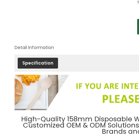
Detail Information
Specification
High-Quality 158mm Disposable W
Customized OEM & ODM Solutions f
Brands and