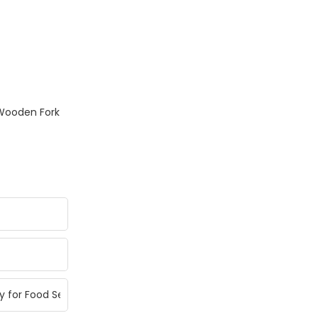
Wooden Fork