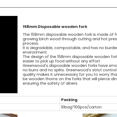
158mm Disposable wooden fork
The 158mm disposable wooden fork is made of f
growing birch wood through cutting and hot pres
process.
It is degradable, compostable, and has no burde
environment.
The design of the 158mm disposable wooden fork
easier to pick up food without any effort.
Greenwood's disposable wooden forks have smo
no burrs and no splits. Greenwood's strict contro
quality makes it unnecessary for you to worry that
be wooden thorns on the forks that will pierce din
ensuring the safety of diners.
Packing
10bag*100pcs/carton