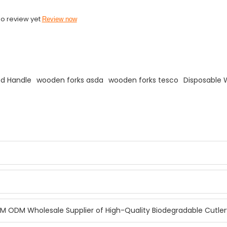
o review yet
Review now
ed Handle
wooden forks asda
wooden forks tesco
Disposable 