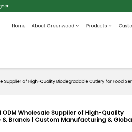
gner
Home
About Greenwood
Products
Custo
upplier of High-Quality Biodegradable Cutlery for Food Ser
ODM Wholesale Supplier of High-Quality
e & Brands | Custom Manufacturing & Globa