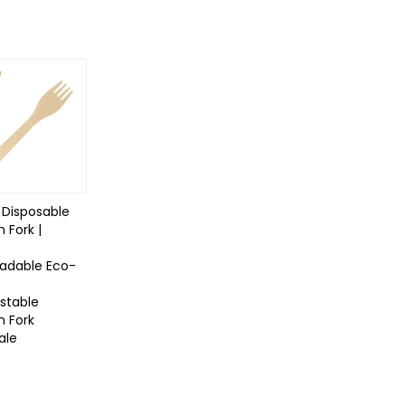
Disposable
 Fork |
radable Eco-
table
 Fork
ale