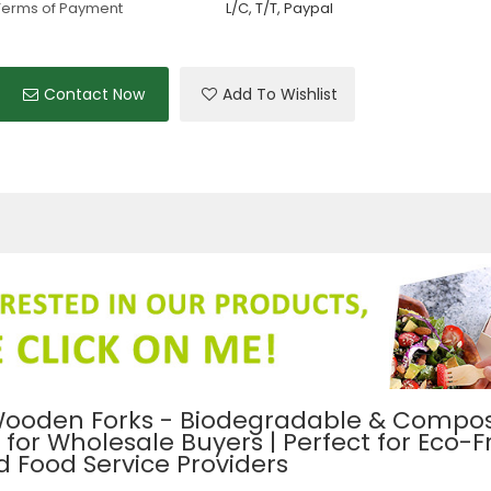
Terms of Payment
L/C, T/T, Paypal
Contact Now
Add To Wishlist
ooden Forks - Biodegradable & Compos
or Wholesale Buyers | Perfect for Eco-F
 Food Service Providers