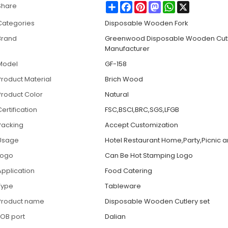
Share
Facebook
Pinterest
Mastodon
WhatsApp
X
Share
Categories
Disposable Wooden Fork
Brand
Greenwood Disposable Wooden Cut
Manufacturer
Model
GF-158
Product Material
Brich Wood
Product Color
Natural
ertification
FSC,BSCI,BRC,SGS,LFGB
Packing
Accept Customization
Usage
Hotel Restaurant Home,Party,Picnic 
Logo
Can Be Hot Stamping Logo
Application
Food Catering
Type
Tableware
Product name
Disposable Wooden Cutlery set
FOB port
Dalian