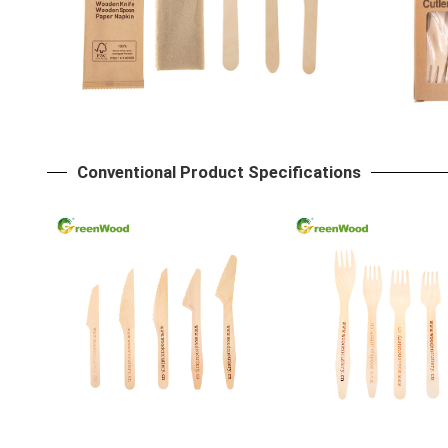
Conventional Product Specifications