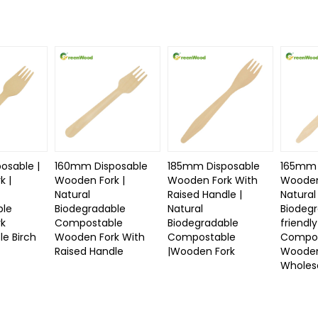
osable |
160mm Disposable
185mm Disposable
165mm 
k |
Wooden Fork |
Wooden Fork With
Wooden
Natural
Raised Handle |
Natural
ble
Biodegradable
Natural
Biodeg
rk
Compostable
Biodegradable
friendly
e Birch
Wooden Fork With
Compostable
Compos
Raised Handle
|Wooden Fork
Wooden
Wholes