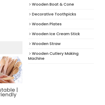
Wooden Boat & Cone
Decorative Toothpicks
Wooden Plates
Wooden Ice Cream Stick
Wooden Straw
Wooden Cutlery Making
Machine
table |
riendly