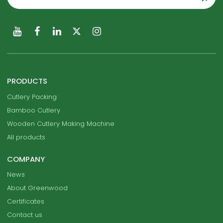
PRODUCTS
Cutlery Packing
Bamboo Cutlery
Wooden Cutlery Making Machine
All products
COMPANY
News
About Greenwood
Certificates
Contact us