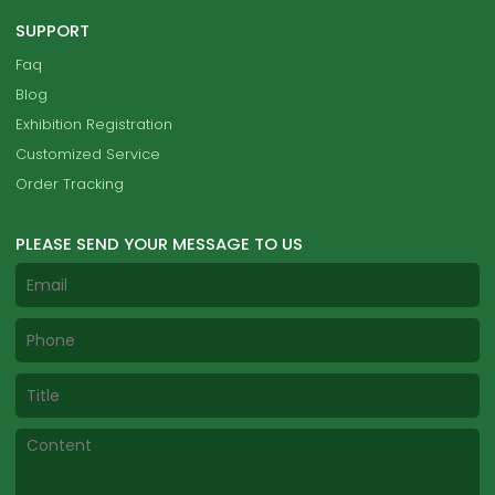
SUPPORT
Faq
Blog
Exhibition Registration
Customized Service
Order Tracking
PLEASE SEND YOUR MESSAGE TO US