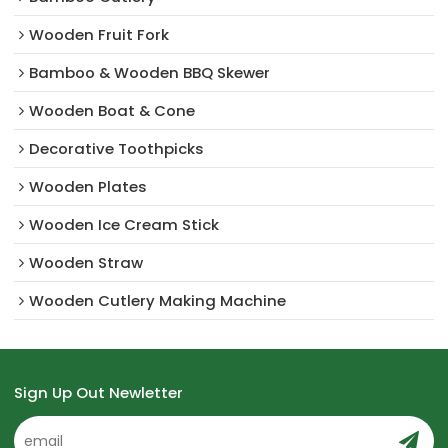
Wooden Fruit Fork
Bamboo & Wooden BBQ Skewer
Wooden Boat & Cone
Decorative Toothpicks
Wooden Plates
Wooden Ice Cream Stick
Wooden Straw
Wooden Cutlery Making Machine
Sign Up Out Newletter