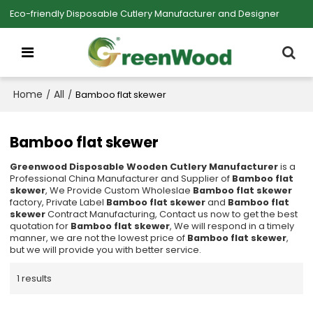
Eco-friendly Disposable Cutlery Manufacturer and Designer
Home
All
/
/
Bamboo flat skewer
Bamboo flat skewer
Greenwood Disposable Wooden Cutlery Manufacturer
is a
Professional China Manufacturer and Supplier of
Bamboo flat
skewer
, We Provide Custom Wholeslae
Bamboo flat skewer
factory, Private Label
Bamboo flat skewer
and
Bamboo flat
skewer
Contract Manufacturing, Contact us now to get the best
quotation for
Bamboo flat skewer
, We will respond in a timely
manner, we are not the lowest price of
Bamboo flat skewer
,
but we will provide you with better service.
1 results