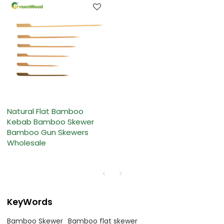
Natural Flat Bamboo
Kebab Bamboo Skewer
Bamboo Gun Skewers
Wholesale
KeyWords
Bamboo Skewer
Bamboo flat skewer