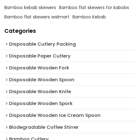
Bamboo kebab skewers
Bamboo flat skewers for kabobs
Bamboo flat skewers walmart
Bamboo Kebab
Categories
Disposable Cutlery Packing
Disposable Paper Cutlery
Disposable Wooden Fork
Disposable Wooden Spoon
Disposable Wooden Knife
Disposable Wooden Spork
Disposable Wooden Ice Cream Spoon
Biodegradable Coffee Stirrer
Bamboo Cutlery