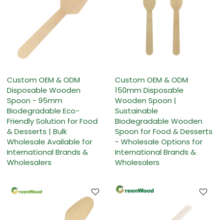
Custom OEM & ODM
Custom OEM & ODM
Disposable Wooden
150mm Disposable
Spoon - 95mm
Wooden Spoon |
Biodegradable Eco-
Sustainable
Friendly Solution for Food
Biodegradable Wooden
& Desserts | Bulk
Spoon for Food & Desserts
Wholesale Available for
- Wholesale Options for
International Brands &
International Brands &
Wholesalers
Wholesalers