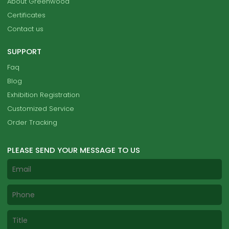
About Greenwood
Certificates
Contact us
SUPPORT
Faq
Blog
Exhibition Registration
Customized Service
Order Tracking
PLEASE SEND YOUR MESSAGE TO US