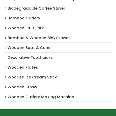
Biodegradable Coffee Stirrer
Bamboo Cutlery
Wooden Fruit Fork
Bamboo & Wooden BBQ Skewer
Wooden Boat & Cone
Decorative Toothpicks
Wooden Plates
Wooden Ice Cream Stick
Wooden Straw
Wooden Cutlery Making Machine