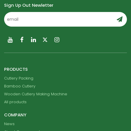
Sign Up Out Newletter
PRODUCTS
Cutlery Packing
Bamboo Cutlery
Wooden Cutlery Making Machine
All products
COMPANY
News