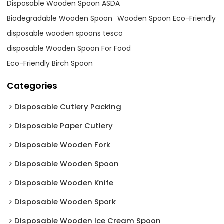
Disposable Wooden Spoon ASDA
Biodegradable Wooden Spoon
Wooden Spoon Eco-Friendly
disposable wooden spoons tesco
disposable Wooden Spoon For Food
Eco-Friendly Birch Spoon
Categories
Disposable Cutlery Packing
Disposable Paper Cutlery
Disposable Wooden Fork
Disposable Wooden Spoon
Disposable Wooden Knife
Disposable Wooden Spork
Disposable Wooden Ice Cream Spoon