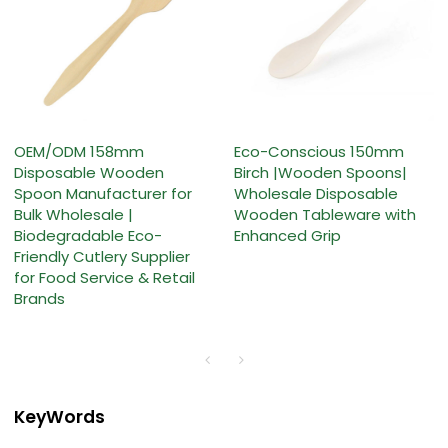
OEM/ODM 158mm
Eco-Conscious 150mm
Disposable Wooden
Birch |Wooden Spoons|
Spoon Manufacturer for
Wholesale Disposable
Bulk Wholesale |
Wooden Tableware with
Biodegradable Eco-
Enhanced Grip
Friendly Cutlery Supplier
for Food Service & Retail
Brands
KeyWords