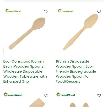
Eco-Conscious 160mm
185mm Disposable
Birch |Wooden Spoons|
Wooden Spoon| Eco-
Wholesale Disposable
Friendly Biodegradable
Wooden Tableware with
Wooden Spoon For
Enhanced Grip
Food/Dessert