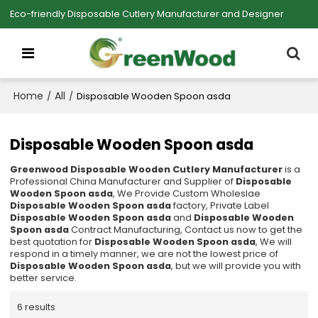
Eco-friendly Disposable Cutlery Manufacturer and Designer
Home
All
/
/
Disposable Wooden Spoon asda
Disposable Wooden Spoon asda
Greenwood Disposable Wooden Cutlery Manufacturer
is a
Professional China Manufacturer and Supplier of
Disposable
Wooden Spoon asda
, We Provide Custom Wholeslae
Disposable Wooden Spoon asda
factory, Private Label
Disposable Wooden Spoon asda
and
Disposable Wooden
Spoon asda
Contract Manufacturing, Contact us now to get the
best quotation for
Disposable Wooden Spoon asda
, We will
respond in a timely manner, we are not the lowest price of
Disposable Wooden Spoon asda
, but we will provide you with
better service.
6 results