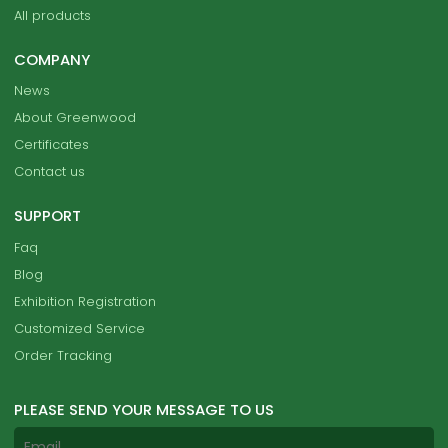
All products
COMPANY
News
About Greenwood
Certificates
Contact us
SUPPORT
Faq
Blog
Exhibition Registration
Customized Service
Order Tracking
PLEASE SEND YOUR MESSAGE TO US