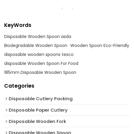
KeyWords
Disposable Wooden Spoon asda
Biodegradable Wooden Spoon
Wooden Spoon Eco-Friendly
disposable wooden spoons tesco
disposable Wooden Spoon For Food
185mm Disposable Wooden Spoon
Categories
Disposable Cutlery Packing
Disposable Paper Cutlery
Disposable Wooden Fork
Disposable Wooden Spoon