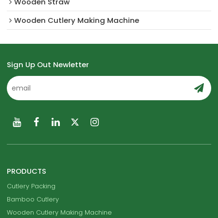
Wooden Straw
Wooden Cutlery Making Machine
Sign Up Out Newletter
PRODUCTS
Cutlery Packing
Bamboo Cutlery
Wooden Cutlery Making Machine