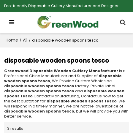
Eco-friendly Disposable Cutlery Manufacturer and Designer
Home
All
/
/
disposable wooden spoons tesco
disposable wooden spoons tesco
Greenwood Disposable Wooden Cutlery Manufacturer
is a
Professional China Manufacturer and Supplier of
disposable
wooden spoons tesco
, We Provide Custom Wholeslae
disposable wooden spoons tesco
factory, Private Label
disposable wooden spoons tesco
and
disposable wooden
spoons tesco
Contract Manufacturing, Contact us now to get
the best quotation for
disposable wooden spoons tesco
, We
will respond in a timely manner, we are not the lowest price of
disposable wooden spoons tesco
, but we will provide you with
better service.
3 results