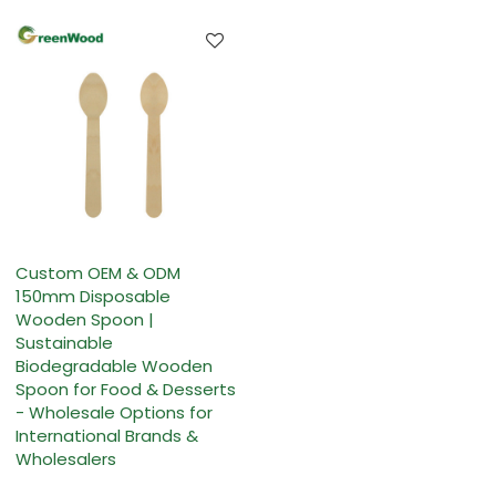
Custom OEM & ODM
150mm Disposable
Wooden Spoon |
Sustainable
Biodegradable Wooden
Spoon for Food & Desserts
- Wholesale Options for
International Brands &
Wholesalers