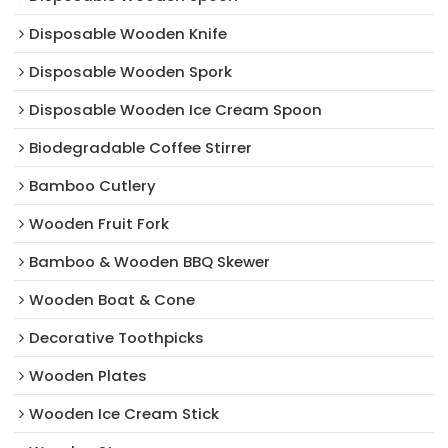
Disposable Wooden Knife
Disposable Wooden Spork
Disposable Wooden Ice Cream Spoon
Biodegradable Coffee Stirrer
Bamboo Cutlery
Wooden Fruit Fork
Bamboo & Wooden BBQ Skewer
Wooden Boat & Cone
Decorative Toothpicks
Wooden Plates
Wooden Ice Cream Stick