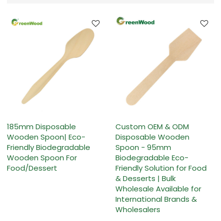
185mm Disposable
Custom OEM & ODM
Wooden Spoon| Eco-
Disposable Wooden
Friendly Biodegradable
Spoon - 95mm
Wooden Spoon For
Biodegradable Eco-
Food/Dessert
Friendly Solution for Food
& Desserts | Bulk
Wholesale Available for
International Brands &
Wholesalers