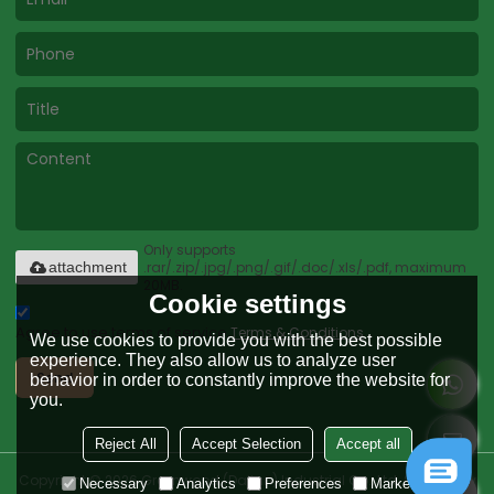
Only supports
.rar/.zip/.jpg/.png/.gif/.doc/.xls/.pdf, maximum
attachment
20MB.
Cookie settings
Agree to use terms of service,
Terms & Conditions
We use cookies to provide you with the best possible
experience. They also allow us to analyze user
Send
behavior in order to constantly improve the website for
you.
Reject All
Accept Selection
Accept all
Copyright © 2026
Greenwood (Dalian) Industrial Co., Ltd.
Support By
Necessary
Analytics
Preferences
Marketing