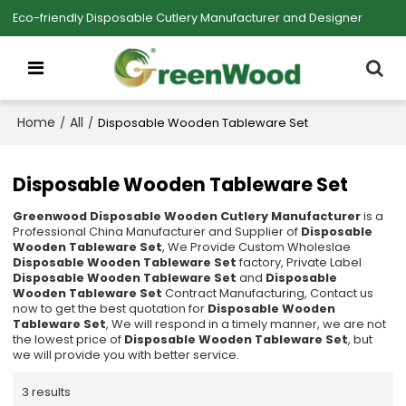
Eco-friendly Disposable Cutlery Manufacturer and Designer
Home
All
/
/
Disposable Wooden Tableware Set
Disposable Wooden Tableware Set
Greenwood Disposable Wooden Cutlery Manufacturer
is a
Professional China Manufacturer and Supplier of
Disposable
Wooden Tableware Set
, We Provide Custom Wholeslae
Disposable Wooden Tableware Set
factory, Private Label
Disposable Wooden Tableware Set
and
Disposable
Wooden Tableware Set
Contract Manufacturing, Contact us
now to get the best quotation for
Disposable Wooden
Tableware Set
, We will respond in a timely manner, we are not
the lowest price of
Disposable Wooden Tableware Set
, but
we will provide you with better service.
3 results