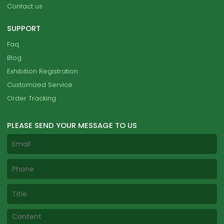
Contact us
SUPPORT
Faq
Blog
Exhibition Registration
Customized Service
Order Tracking
PLEASE SEND YOUR MESSAGE TO US