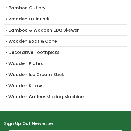
Bamboo Cutlery
Wooden Fruit Fork
Bamboo & Wooden BBQ Skewer
Wooden Boat & Cone
Decorative Toothpicks
Wooden Plates
Wooden Ice Cream Stick
Wooden Straw
Wooden Cutlery Making Machine
Sign Up Out Newletter