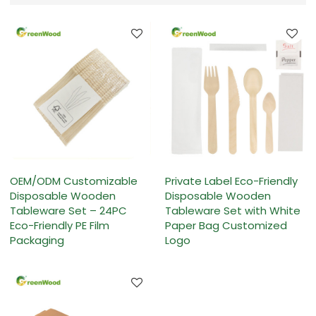
OEM/ODM Customizable
Private Label Eco-Friendly
Disposable Wooden
Disposable Wooden
Tableware Set – 24PC
Tableware Set with White
Eco-Friendly PE Film
Paper Bag Customized
Packaging
Logo