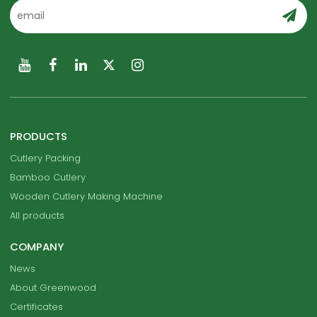
PRODUCTS
Cutlery Packing
Bamboo Cutlery
Wooden Cutlery Making Machine
All products
COMPANY
News
About Greenwood
Certificates