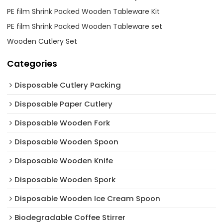
PE film Shrink Packed Wooden Tableware Kit
PE film Shrink Packed Wooden Tableware set
Wooden Cutlery Set
Categories
Disposable Cutlery Packing
Disposable Paper Cutlery
Disposable Wooden Fork
Disposable Wooden Spoon
Disposable Wooden Knife
Disposable Wooden Spork
Disposable Wooden Ice Cream Spoon
Biodegradable Coffee Stirrer