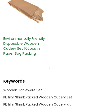
Environmentally Friendly
Disposable Wooden
Cutlery Set 100pcs in
Paper Bag Packing
KeyWords
Wooden Tableware Set
PE film Shrink Packed Wooden Cutlery Set
PE film Shrink Packed Wooden Cutlery Kit