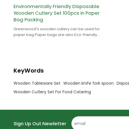
Environmentally Friendly Disposable
Wooden Cutlery Set 100pcs in Paper
Bag Packing
Greenwood's wooden cutlery can be used for
paper bag.Paper bags are also Eco-friendly
and Greenwood provides FSC paper.
KeyWords
Wooden Tableware Set
Wooden knife fork spoon
Dispo
Wooden Cutlery Set For Food Catering
Sign Up Out Newletter