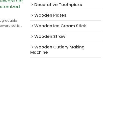
leware Set
Decorative Toothpicks
ustomized
Wooden Plates
degradable
Wooden Ice Cream Stick
ware set is
rch wood.
Wooden Straw
Wooden Cutlery Making
Machine