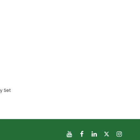
ry Set