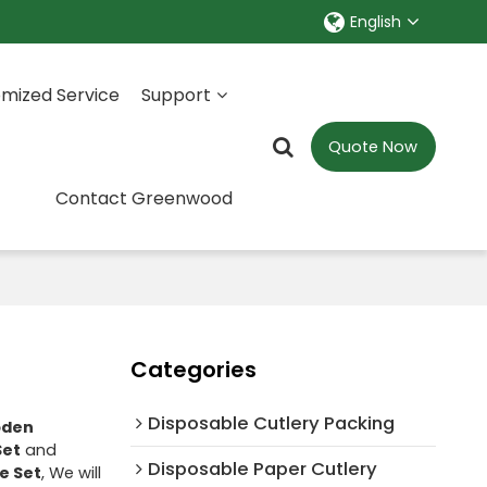
English
mized Service
Support
Quote Now
Contact Greenwood
Categories
Disposable Cutlery Packing
den
Set
and
Disposable Paper Cutlery
e Set
, We will