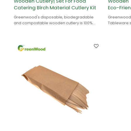
Wooden Cutlery| Set For Food
Wooden T
Catering Birch Material Cutlery Kit
Eco-Frien
Greenwood's disposable, biodegradable
Greenwood's
and compostable wooden cutlery is 100%
Tableware s
natural and is made of birch wood.
birch wood 