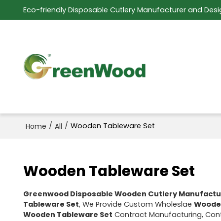
Eco-friendly Disposable Cutlery Manufacturer and Desi
/
/
Wooden Tableware Set
Home
All
Wooden Tableware Set
Greenwood Disposable Wooden Cutlery Manufactu
Tableware Set
, We Provide Custom Wholeslae
Wooden
Wooden Tableware Set
Contract Manufacturing, Cont