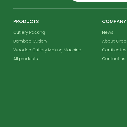
PRODUCTS
COMPANY
Cutlery Packing
News
Bamboo Cutlery
About Gre
Wooden Cutlery Making Machine
Certificates
All products
Contact us