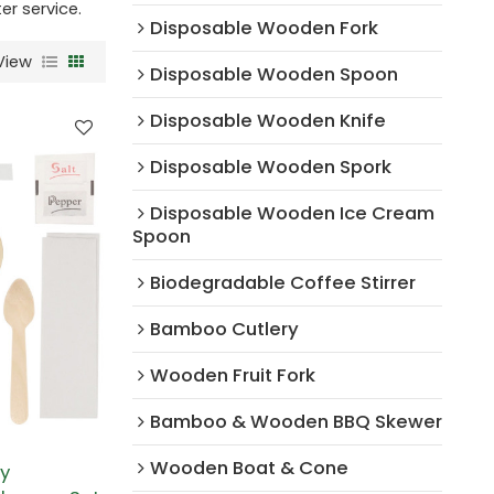
er service.
Disposable Wooden Fork
View
Disposable Wooden Spoon
Disposable Wooden Knife
Disposable Wooden Spork
Disposable Wooden Ice Cream
Spoon
Biodegradable Coffee Stirrer
Bamboo Cutlery
Wooden Fruit Fork
Bamboo & Wooden BBQ Skewer
Wooden Boat & Cone
ly