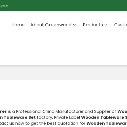
gner
Home
About Greenwood
Products
Custo
rer
is a Professional China Manufacturer and Supplier of
Woo
 Tableware Set
factory, Private Label
Wooden Tableware 
act us now to get the best quotation for
Wooden Tablewar