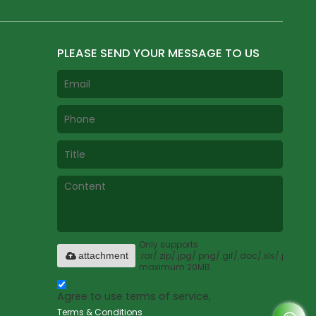
PLEASE SEND YOUR MESSAGE TO US
Only supports
.rar/.zip/.jpg/.png/.gif/.doc/.xls/.pdf,
attachment
maximum 20MB.
Agree to use terms of service,
Terms & Conditions