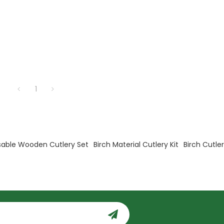
1
sable Wooden Cutlery Set
Birch Material Cutlery Kit
Birch Cutle