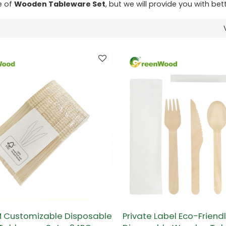
e of
Wooden Tableware Set
, but we will provide you with bett
Customizable Disposable
Private Label Eco-Friend