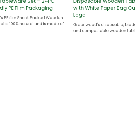
ableware Set – 24PC
Disposable Wooden Tab
dly PE Film Packaging
with White Paper Bag C
Logo
 PE film Shrink Packed Wooden
et is 100% natural and is made of
Greenwood's disposable, bio
with no chemical addition.
and compostable wooden table
100% natural and is made of bi