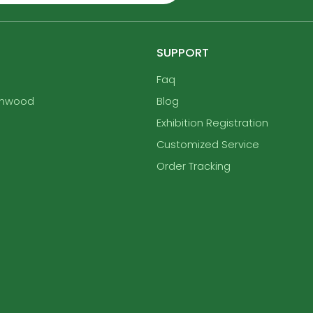
SUPPORT
Faq
enwood
Blog
Exhibition Registration
Customized Service
Order Tracking