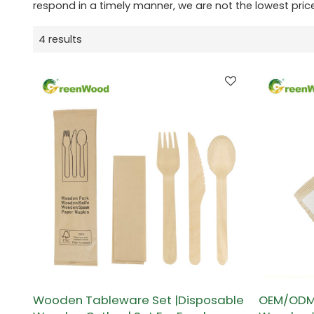
respond in a timely manner, we are not the lowest pric
4 results
Wooden Tableware Set |Disposable
OEM/ODM 