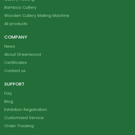
Bamboo Cutlery
Wooden Cutlery Making Machine
All products
COMPANY
News
About Greenwood
Certificates
Contact us
SUPPORT
Faq
Blog
Exhibition Registration
Customized Service
Order Tracking