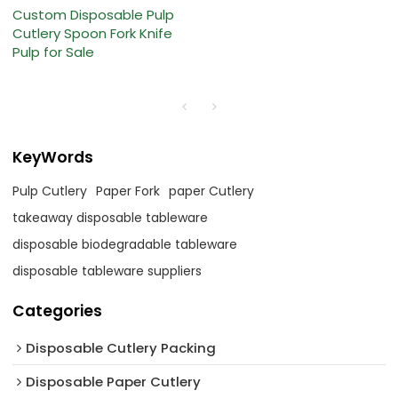
Custom Disposable Pulp
Cutlery Spoon Fork Knife
Pulp for Sale
KeyWords
Pulp Cutlery
Paper Fork
paper Cutlery
takeaway disposable tableware
disposable biodegradable tableware
disposable tableware suppliers
Categories
Disposable Cutlery Packing
Disposable Paper Cutlery