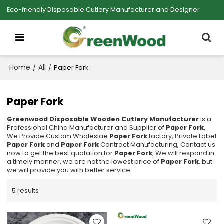
Eco-friendly Disposable Cutlery Manufacturer and Designer
Home
All
/
/
Paper Fork
Paper Fork
Greenwood Disposable Wooden Cutlery Manufacturer
is a
Professional China Manufacturer and Supplier of
Paper Fork
,
We Provide Custom Wholeslae
Paper Fork
factory, Private Label
Paper Fork
and
Paper Fork
Contract Manufacturing, Contact us
now to get the best quotation for
Paper Fork
, We will respond in
a timely manner, we are not the lowest price of
Paper Fork
, but
we will provide you with better service.
5 results