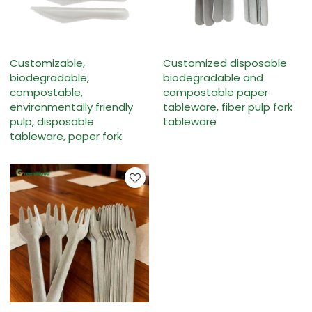
Customizable,
Customized disposable
biodegradable,
biodegradable and
compostable,
compostable paper
environmentally friendly
tableware, fiber pulp fork
pulp, disposable
tableware
tableware, paper fork