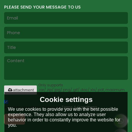
PLEASE SEND YOUR MESSAGE TO US
Only supports
.rar/.zip/.jpg/.png/.gif/.doc/.xls/.pdf, maximum
attachment
20MB.
Cookie settings
Agree to use terms of service,
Terms & Conditions
We use cookies to provide you with the best possible
experience. They also allow us to analyze user
Send
behavior in order to constantly improve the website for
you.