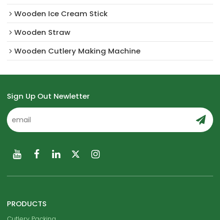
Wooden Ice Cream Stick
Wooden Straw
Wooden Cutlery Making Machine
Sign Up Out Newletter
PRODUCTS
Cutlery Packing