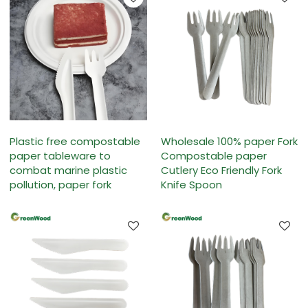
Plastic free compostable
Wholesale 100% paper Fork
paper tableware to
Compostable paper
combat marine plastic
Cutlery Eco Friendly Fork
pollution, paper fork
Knife Spoon