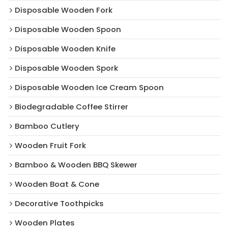
Disposable Wooden Fork
Disposable Wooden Spoon
Disposable Wooden Knife
Disposable Wooden Spork
Disposable Wooden Ice Cream Spoon
Biodegradable Coffee Stirrer
Bamboo Cutlery
Wooden Fruit Fork
Bamboo & Wooden BBQ Skewer
Wooden Boat & Cone
Decorative Toothpicks
Wooden Plates