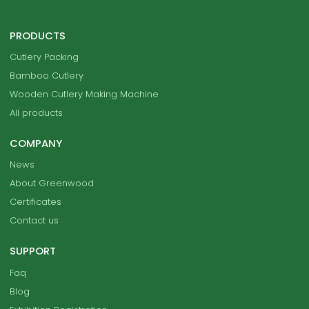
PRODUCTS
Cutlery Packing
Bamboo Cutlery
Wooden Cutlery Making Machine
All products
COMPANY
News
About Greenwood
Certificates
Contact us
SUPPORT
Faq
Blog