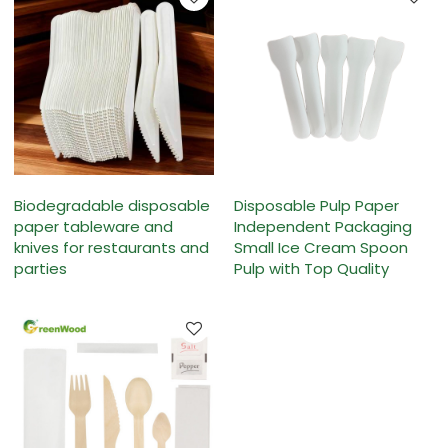
Biodegradable disposable
Disposable Pulp Paper
paper tableware and
Independent Packaging
knives for restaurants and
Small Ice Cream Spoon
parties
Pulp with Top Quality