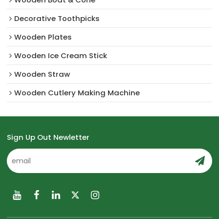
Decorative Toothpicks
Wooden Plates
Wooden Ice Cream Stick
Wooden Straw
Wooden Cutlery Making Machine
Sign Up Out Newletter