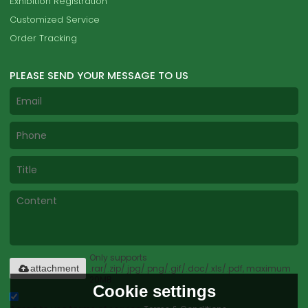
Exhibition Registration
Customized Service
Order Tracking
PLEASE SEND YOUR MESSAGE TO US
Only supports
.rar/.zip/.jpg/.png/.gif/.doc/.xls/.pdf, maximum
attachment
20MB.
Cookie settings