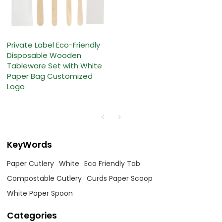
Private Label Eco-Friendly
Disposable Wooden
Tableware Set with White
Paper Bag Customized
Logo
KeyWords
Paper Cutlery
White
Eco Friendly Tab
Compostable Cutlery
Curds Paper Scoop
White Paper Spoon
Categories