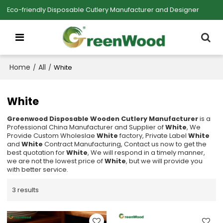
Eco-friendly Disposable Cutlery Manufacturer and Designer
Home
All
/
/
White
White
Greenwood Disposable Wooden Cutlery Manufacturer
is a
Professional China Manufacturer and Supplier of
White
, We
Provide Custom Wholeslae
White
factory, Private Label
White
and
White
Contract Manufacturing, Contact us now to get the
best quotation for
White
, We will respond in a timely manner,
we are not the lowest price of
White
, but we will provide you
with better service.
3 results