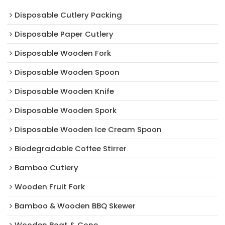
Disposable Cutlery Packing
Disposable Paper Cutlery
Disposable Wooden Fork
Disposable Wooden Spoon
Disposable Wooden Knife
Disposable Wooden Spork
Disposable Wooden Ice Cream Spoon
Biodegradable Coffee Stirrer
Bamboo Cutlery
Wooden Fruit Fork
Bamboo & Wooden BBQ Skewer
Wooden Boat & Cone