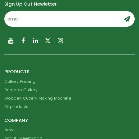
Sign Up Out Newletter
PRODUCTS
Cutlery Packing
Bamboo Cutlery
Wooden Cutlery Making Machine
All products
COMPANY
News
About Greenwood