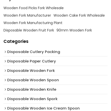
Wooden Food Picks Fork Wholesale
Wooden Fork Manufacturer
Wooden Cake Fork Wholesale
Wooden Fork Manufacturing Plant
Disposable Wooden Fruit Fork
90mm Wooden Fork
Categories
Disposable Cutlery Packing
Disposable Paper Cutlery
Disposable Wooden Fork
Disposable Wooden Spoon
Disposable Wooden Knife
Disposable Wooden Spork
Disposable Wooden Ice Cream Spoon