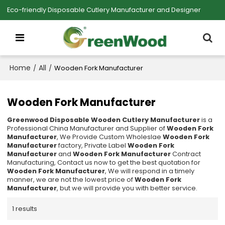
Eco-friendly Disposable Cutlery Manufacturer and Designer
Home
All
/
/
Wooden Fork Manufacturer
Wooden Fork Manufacturer
Greenwood Disposable Wooden Cutlery Manufacturer
is a
Professional China Manufacturer and Supplier of
Wooden Fork
Manufacturer
, We Provide Custom Wholeslae
Wooden Fork
Manufacturer
factory, Private Label
Wooden Fork
Manufacturer
and
Wooden Fork Manufacturer
Contract
Manufacturing, Contact us now to get the best quotation for
Wooden Fork Manufacturer
, We will respond in a timely
manner, we are not the lowest price of
Wooden Fork
Manufacturer
, but we will provide you with better service.
1 results