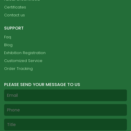
Certificates
Contact us
SUPPORT
Faq
Blog
Exhibition Registration
Customized Service
Order Tracking
PLEASE SEND YOUR MESSAGE TO US