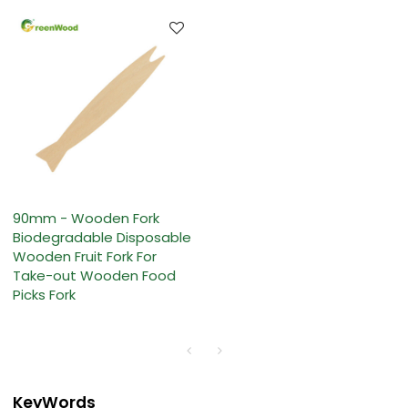
90mm - Wooden Fork
Biodegradable Disposable
Wooden Fruit Fork For
Take-out Wooden Food
Picks Fork
KeyWords