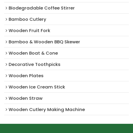
Biodegradable Coffee Stirrer
Bamboo Cutlery
Wooden Fruit Fork
Bamboo & Wooden BBQ Skewer
Wooden Boat & Cone
Decorative Toothpicks
Wooden Plates
Wooden Ice Cream Stick
Wooden Straw
Wooden Cutlery Making Machine