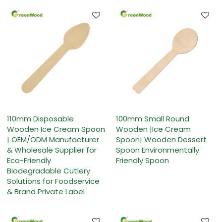
110mm Disposable
100mm Small Round
Wooden Ice Cream Spoon
Wooden |Ice Cream
| OEM/ODM Manufacturer
Spoon| Wooden Dessert
& Wholesale Supplier for
Spoon Environmentally
Eco-Friendly
Friendly Spoon
Biodegradable Cutlery
Solutions for Foodservice
& Brand Private Label