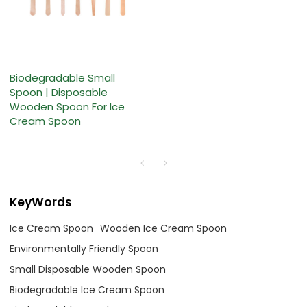
Biodegradable Small
Spoon | Disposable
Wooden Spoon For Ice
Cream Spoon
KeyWords
Ice Cream Spoon
Wooden Ice Cream Spoon
Environmentally Friendly Spoon
Small Disposable Wooden Spoon
Biodegradable Ice Cream Spoon