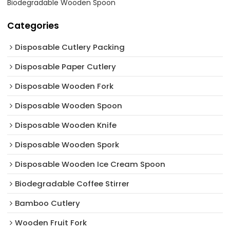
Biodegradable Wooden Spoon
Categories
Disposable Cutlery Packing
Disposable Paper Cutlery
Disposable Wooden Fork
Disposable Wooden Spoon
Disposable Wooden Knife
Disposable Wooden Spork
Disposable Wooden Ice Cream Spoon
Biodegradable Coffee Stirrer
Bamboo Cutlery
Wooden Fruit Fork