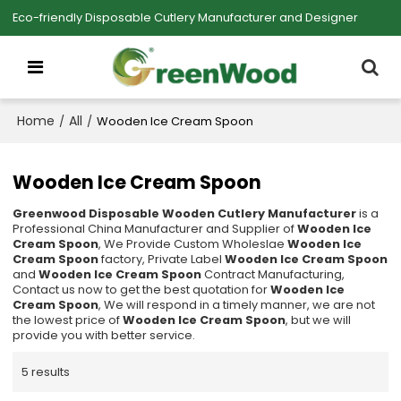
Eco-friendly Disposable Cutlery Manufacturer and Designer
Home
All
/
/
Wooden Ice Cream Spoon
Wooden Ice Cream Spoon
Greenwood Disposable Wooden Cutlery Manufacturer
is a
Professional China Manufacturer and Supplier of
Wooden Ice
Cream Spoon
, We Provide Custom Wholeslae
Wooden Ice
Cream Spoon
factory, Private Label
Wooden Ice Cream Spoon
and
Wooden Ice Cream Spoon
Contract Manufacturing,
Contact us now to get the best quotation for
Wooden Ice
Cream Spoon
, We will respond in a timely manner, we are not
the lowest price of
Wooden Ice Cream Spoon
, but we will
provide you with better service.
5 results