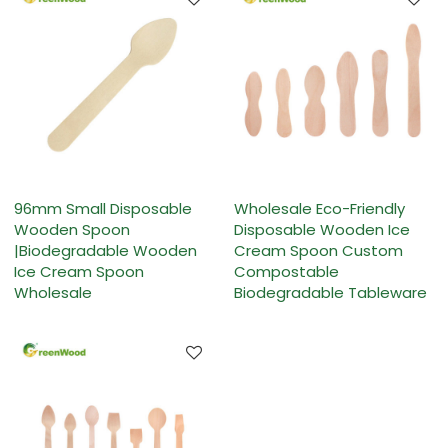
96mm Small Disposable
Wholesale Eco-Friendly
Wooden Spoon
Disposable Wooden Ice
|Biodegradable Wooden
Cream Spoon Custom
Ice Cream Spoon
Compostable
Wholesale
Biodegradable Tableware