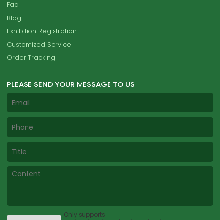
Faq
Blog
Exhibition Registration
Customized Service
Order Tracking
PLEASE SEND YOUR MESSAGE TO US
Only supports