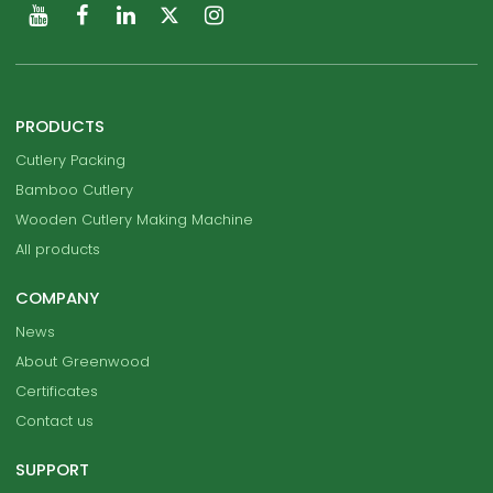
PRODUCTS
Cutlery Packing
Bamboo Cutlery
Wooden Cutlery Making Machine
All products
COMPANY
News
About Greenwood
Certificates
Contact us
SUPPORT