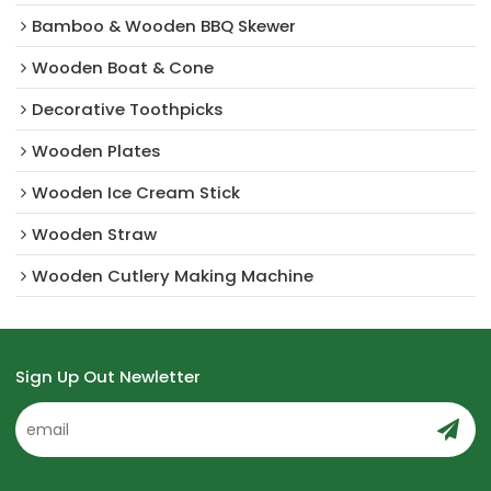
Bamboo & Wooden BBQ Skewer
Wooden Boat & Cone
Decorative Toothpicks
Wooden Plates
Wooden Ice Cream Stick
Wooden Straw
Wooden Cutlery Making Machine
Sign Up Out Newletter