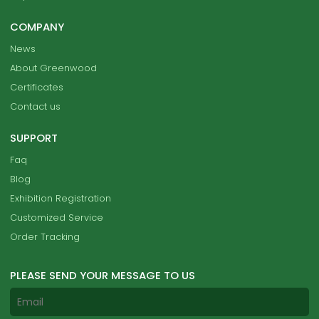
COMPANY
News
About Greenwood
Certificates
Contact us
SUPPORT
Faq
Blog
Exhibition Registration
Customized Service
Order Tracking
PLEASE SEND YOUR MESSAGE TO US