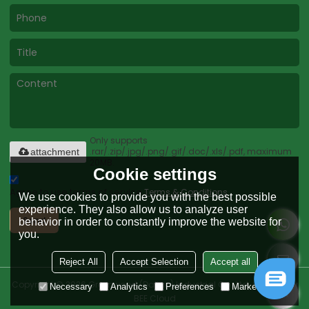
Only supports
.rar/.zip/.jpg/.png/.gif/.doc/.xls/.pdf, maximum
attachment
20MB.
Cookie settings
Agree to use terms of service,
Terms & Conditions
We use cookies to provide you with the best possible
experience. They also allow us to analyze user
Send
behavior in order to constantly improve the website for
you.
Reject All
Accept Selection
Accept all
Copyright © 2026
Greenwood (Dalian) Industrial Co., Ltd.
Support By
Necessary
Analytics
Preferences
Marketing
BEE Cloud