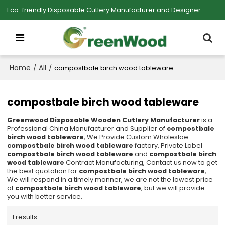
Eco-friendly Disposable Cutlery Manufacturer and Designer
Home
All
/
/
compostbale birch wood tableware
compostbale birch wood tableware
Greenwood Disposable Wooden Cutlery Manufacturer
is a
Professional China Manufacturer and Supplier of
compostbale
birch wood tableware
, We Provide Custom Wholeslae
compostbale birch wood tableware
factory, Private Label
compostbale birch wood tableware
and
compostbale birch
wood tableware
Contract Manufacturing, Contact us now to get
the best quotation for
compostbale birch wood tableware
,
We will respond in a timely manner, we are not the lowest price
of
compostbale birch wood tableware
, but we will provide
you with better service.
1 results