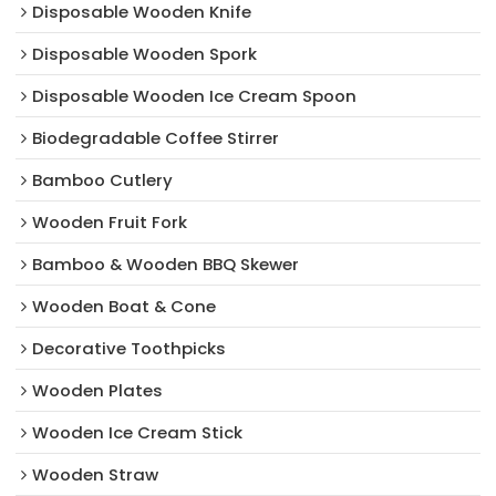
Disposable Wooden Knife
Disposable Wooden Spork
Disposable Wooden Ice Cream Spoon
Biodegradable Coffee Stirrer
Bamboo Cutlery
Wooden Fruit Fork
Bamboo & Wooden BBQ Skewer
Wooden Boat & Cone
Decorative Toothpicks
Wooden Plates
Wooden Ice Cream Stick
Wooden Straw