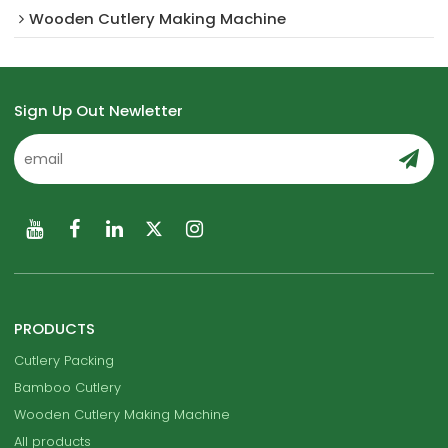
Wooden Cutlery Making Machine
Sign Up Out Newletter
PRODUCTS
Cutlery Packing
Bamboo Cutlery
Wooden Cutlery Making Machine
All products