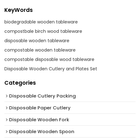
KeyWords
biodegradable wooden tableware
compostbale birch wood tableware
disposable wooden tableware
compostable wooden tableware
compostable disposable wood tableware
Disposable Wooden Cutlery and Plates Set
Categories
Disposable Cutlery Packing
Disposable Paper Cutlery
Disposable Wooden Fork
Disposable Wooden Spoon