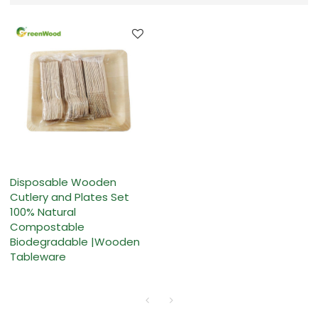
Disposable Wooden
Cutlery and Plates Set
100% Natural
Compostable
Biodegradable |Wooden
Tableware