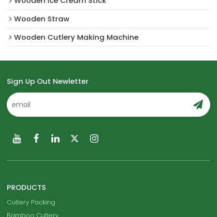
Wooden Ice Cream Stick
Wooden Straw
Wooden Cutlery Making Machine
Sign Up Out Newletter
PRODUCTS
Cutlery Packing
Bamboo Cutlery