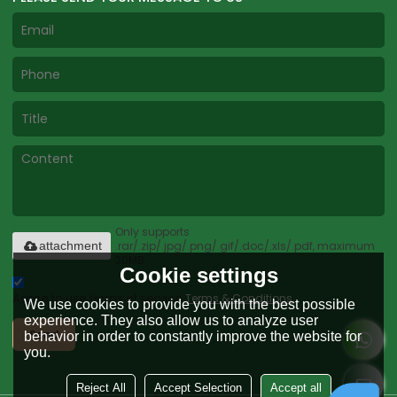
Only supports
.rar/.zip/.jpg/.png/.gif/.doc/.xls/.pdf, maximum
attachment
20MB.
Cookie settings
Agree to use terms of service,
Terms & Conditions
We use cookies to provide you with the best possible
experience. They also allow us to analyze user
Send
behavior in order to constantly improve the website for
you.
Reject All
Accept Selection
Accept all