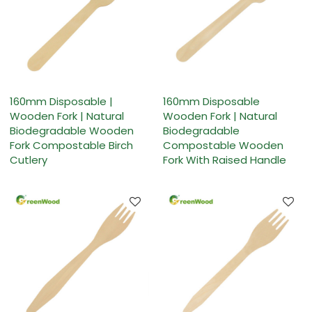
160mm Disposable |
160mm Disposable
Wooden Fork | Natural
Wooden Fork | Natural
Biodegradable Wooden
Biodegradable
Fork Compostable Birch
Compostable Wooden
Cutlery
Fork With Raised Handle