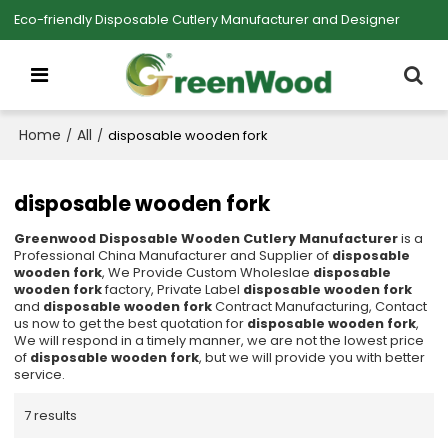
Eco-friendly Disposable Cutlery Manufacturer and Designer
Home
All
/
/
disposable wooden fork
disposable wooden fork
Greenwood Disposable Wooden Cutlery Manufacturer
is a
Professional China Manufacturer and Supplier of
disposable
wooden fork
, We Provide Custom Wholeslae
disposable
wooden fork
factory, Private Label
disposable wooden fork
and
disposable wooden fork
Contract Manufacturing, Contact
us now to get the best quotation for
disposable wooden fork
,
We will respond in a timely manner, we are not the lowest price
of
disposable wooden fork
, but we will provide you with better
service.
7 results