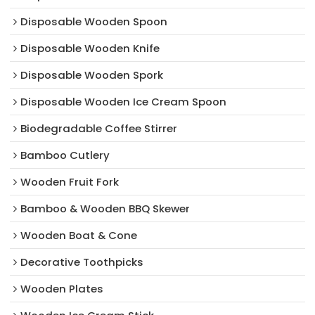
Disposable Wooden Spoon
Disposable Wooden Knife
Disposable Wooden Spork
Disposable Wooden Ice Cream Spoon
Biodegradable Coffee Stirrer
Bamboo Cutlery
Wooden Fruit Fork
Bamboo & Wooden BBQ Skewer
Wooden Boat & Cone
Decorative Toothpicks
Wooden Plates