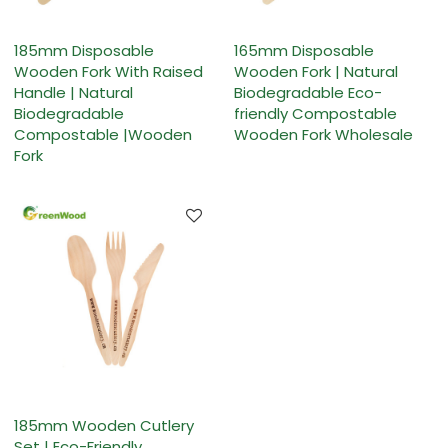
185mm Disposable
165mm Disposable
Wooden Fork With Raised
Wooden Fork | Natural
Handle | Natural
Biodegradable Eco-
Biodegradable
friendly Compostable
Compostable |Wooden
Wooden Fork Wholesale
Fork
185mm Wooden Cutlery
Set | Eco-Friendly