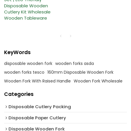
Disposable Wooden
Cutlery Kit Wholesale
Wooden Tableware
KeyWords
disposable wooden fork
wooden forks asda
wooden forks tesco
160mm Disposable Wooden Fork
Wooden Fork With Raised Handle
Wooden Fork Wholesale
Categories
Disposable Cutlery Packing
Disposable Paper Cutlery
Disposable Wooden Fork