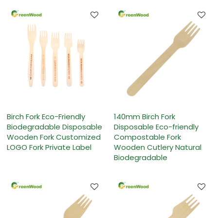
Birch Fork Eco-Friendly
140mm Birch Fork
Biodegradable Disposable
Disposable Eco-friendly
Wooden Fork Customized
Compostable Fork
LOGO Fork Private Label
Wooden Cutlery Natural
Biodegradable