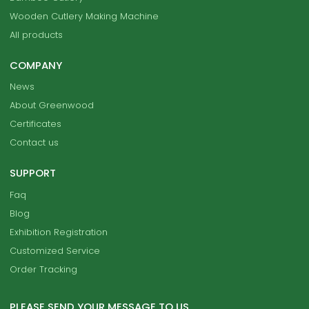
Wooden Cutlery Making Machine
All products
COMPANY
News
About Greenwood
Certificates
Contact us
SUPPORT
Faq
Blog
Exhibition Registration
Customized Service
Order Tracking
PLEASE SEND YOUR MESSAGE TO US