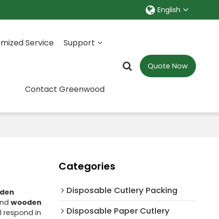
English
mized Service
Support
Quote Now
Contact Greenwood
Categories
Disposable Cutlery Packing
den
nd
wooden
Disposable Paper Cutlery
ll respond in