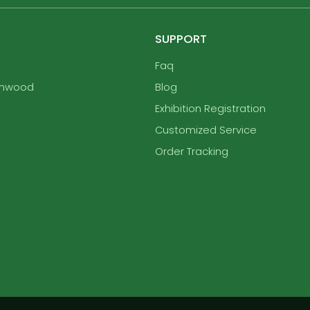
SUPPORT
Faq
enwood
Blog
Exhibition Registration
Customized Service
Order Tracking