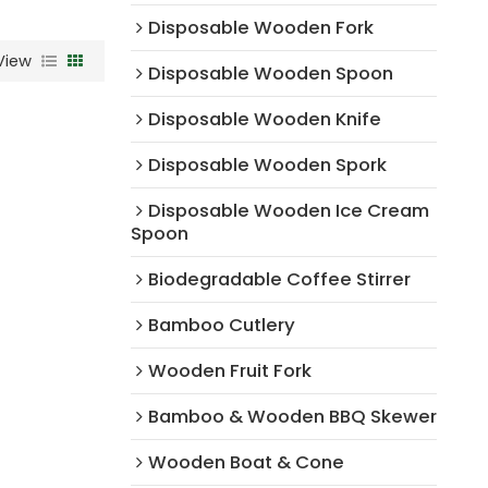
Disposable Wooden Fork
View
Disposable Wooden Spoon
Disposable Wooden Knife
Disposable Wooden Spork
Disposable Wooden Ice Cream
Spoon
Biodegradable Coffee Stirrer
Bamboo Cutlery
Wooden Fruit Fork
Bamboo & Wooden BBQ Skewer
Wooden Boat & Cone