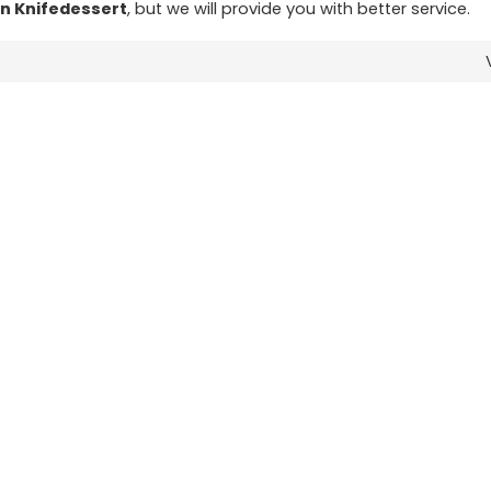
n Knifedessert
, but we will provide you with better service.