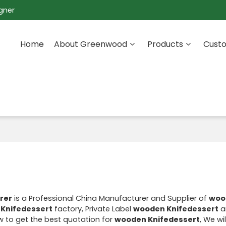
gner
Home
About Greenwood
Products
Custo
rer
is a Professional China Manufacturer and Supplier of
woo
Knifedessert
factory, Private Label
wooden Knifedessert
a
 to get the best quotation for
wooden Knifedessert
, We wi