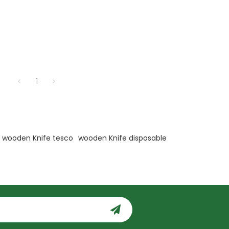
1
wooden Knife tesco
wooden Knife disposable