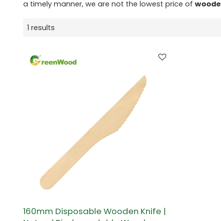
a timely manner, we are not the lowest price of
woode
1 results
160mm Disposable Wooden Knife |