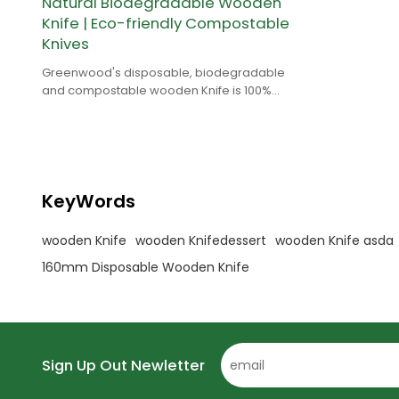
Natural Biodegradable Wooden
Knife | Eco-friendly Compostable
Knives
Greenwood's disposable, biodegradable
and compostable wooden Knife is 100%
natural and is made of birch wood.
KeyWords
wooden Knife
wooden Knifedessert
wooden Knife asda
160mm Disposable Wooden Knife
Sign Up Out Newletter