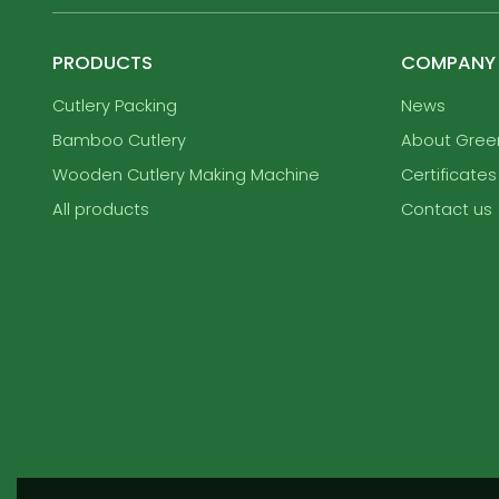
PRODUCTS
COMPANY
Cutlery Packing
News
Bamboo Cutlery
About Gre
Wooden Cutlery Making Machine
Certificates
All products
Contact us