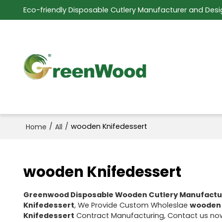
Eco-friendly Disposable Cutlery Manufacturer and Desi
/
/
wooden Knifedessert
Home
All
wooden Knifedessert
Greenwood Disposable Wooden Cutlery Manufactu
Knifedessert
, We Provide Custom Wholeslae
wooden 
Knifedessert
Contract Manufacturing, Contact us now