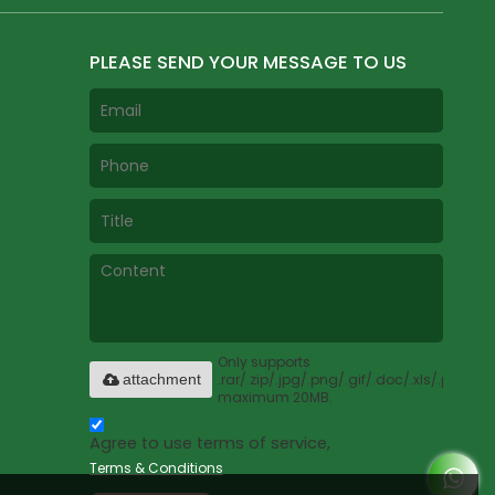
PLEASE SEND YOUR MESSAGE TO US
Only supports
.rar/.zip/.jpg/.png/.gif/.doc/.xls/.pdf,
attachment
maximum 20MB.
Agree to use terms of service,
Terms & Conditions