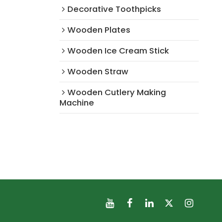
Decorative Toothpicks
Wooden Plates
Wooden Ice Cream Stick
Wooden Straw
Wooden Cutlery Making
Machine