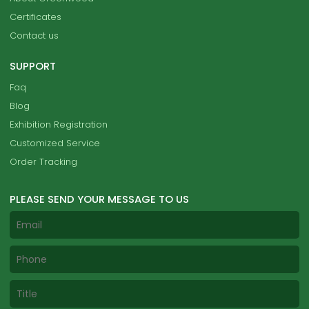
Certificates
Contact us
SUPPORT
Faq
Blog
Exhibition Registration
Customized Service
Order Tracking
PLEASE SEND YOUR MESSAGE TO US