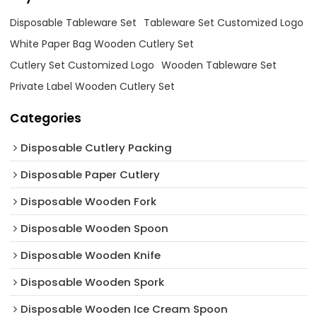
Disposable Tableware Set
Tableware Set Customized Logo
White Paper Bag Wooden Cutlery Set
Cutlery Set Customized Logo
Wooden Tableware Set
Private Label Wooden Cutlery Set
Categories
Disposable Cutlery Packing
Disposable Paper Cutlery
Disposable Wooden Fork
Disposable Wooden Spoon
Disposable Wooden Knife
Disposable Wooden Spork
Disposable Wooden Ice Cream Spoon