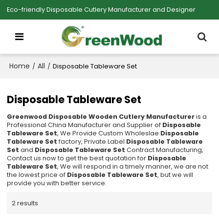
Eco-friendly Disposable Cutlery Manufacturer and Designer
Home
All
/
/
Disposable Tableware Set
Disposable Tableware Set
Greenwood Disposable Wooden Cutlery Manufacturer
is a
Professional China Manufacturer and Supplier of
Disposable
Tableware Set
, We Provide Custom Wholeslae
Disposable
Tableware Set
factory, Private Label
Disposable Tableware
Set
and
Disposable Tableware Set
Contract Manufacturing,
Contact us now to get the best quotation for
Disposable
Tableware Set
, We will respond in a timely manner, we are not
the lowest price of
Disposable Tableware Set
, but we will
provide you with better service.
2 results