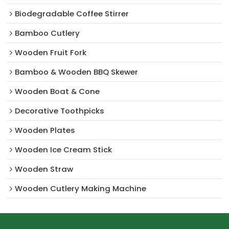
Biodegradable Coffee Stirrer
Bamboo Cutlery
Wooden Fruit Fork
Bamboo & Wooden BBQ Skewer
Wooden Boat & Cone
Decorative Toothpicks
Wooden Plates
Wooden Ice Cream Stick
Wooden Straw
Wooden Cutlery Making Machine