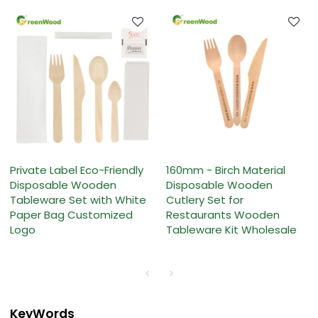
Private Label Eco-Friendly
160mm - Birch Material
Disposable Wooden
Disposable Wooden
Tableware Set with White
Cutlery Set for
Paper Bag Customized
Restaurants Wooden
Logo
Tableware Kit Wholesale
KeyWords