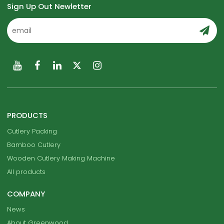
Sign Up Out Newletter
PRODUCTS
Cutlery Packing
Bamboo Cutlery
Wooden Cutlery Making Machine
All products
COMPANY
News
About Greenwood