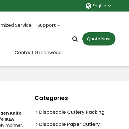
English
mized Service
Support
Quote Now
Contact Greenwood
Categories
Disposable Cutlery Packing
den Knife
e IKEA
Disposable Paper Cutlery
mely manner,