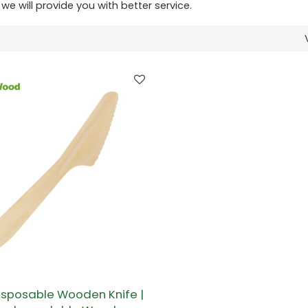
 we will provide you with better service.
sposable Wooden Knife |