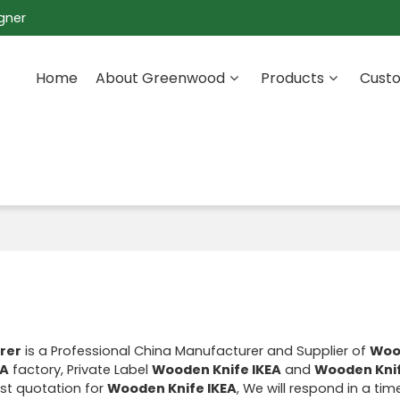
gner
Home
About Greenwood
Products
Custo
rer
is a Professional China Manufacturer and Supplier of
Woo
EA
factory, Private Label
Wooden Knife IKEA
and
Wooden Knif
st quotation for
Wooden Knife IKEA
, We will respond in a ti