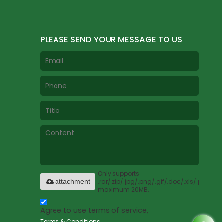
PLEASE SEND YOUR MESSAGE TO US
Only supports
.rar/.zip/.jpg/.png/.gif/.doc/.xls/.pdf,
attachment
maximum 20MB.
Agree to use terms of service,
Terms & Conditions