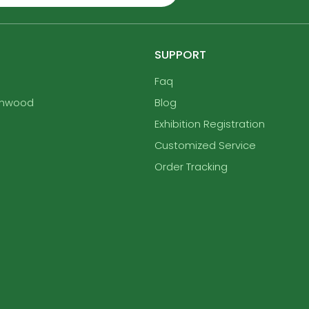
SUPPORT
Faq
enwood
Blog
Exhibition Registration
Customized Service
Order Tracking