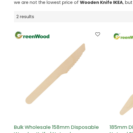
we are not the lowest price of
Wooden Knife IKEA
, but
2 results
Bulk Wholesale 158mm Disposable
185mm Di