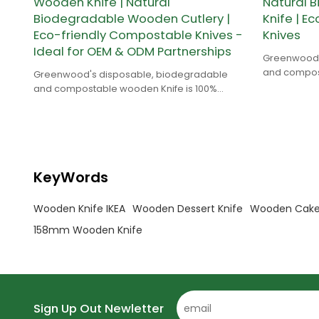
Wooden Knife | Natural
Natural 
Biodegradable Wooden Cutlery |
Knife | E
Eco-friendly Compostable Knives -
Knives
Ideal for OEM & ODM Partnerships
Greenwood'
and compost
Greenwood's disposable, biodegradable
natural and
and compostable wooden Knife is 100%
natural and is made of birch wood.
KeyWords
Wooden Knife IKEA
Wooden Dessert Knife
Wooden Cake
158mm Wooden Knife
Sign Up Out Newletter