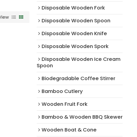
Disposable Wooden Fork
View
Disposable Wooden Spoon
Disposable Wooden Knife
Disposable Wooden Spork
Disposable Wooden Ice Cream
Spoon
Biodegradable Coffee Stirrer
Bamboo Cutlery
Wooden Fruit Fork
Bamboo & Wooden BBQ Skewer
Wooden Boat & Cone