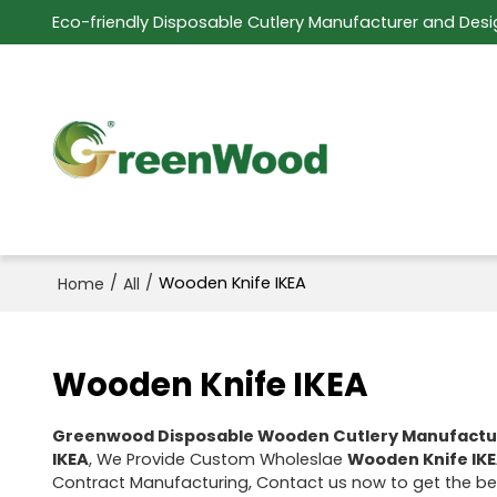
Eco-friendly Disposable Cutlery Manufacturer and Desi
/
/
Wooden Knife IKEA
Home
All
Wooden Knife IKEA
Greenwood Disposable Wooden Cutlery Manufactu
IKEA
, We Provide Custom Wholeslae
Wooden Knife IK
Contract Manufacturing, Contact us now to get the be