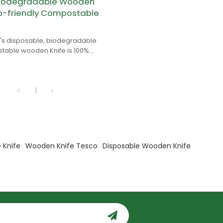
Biodegradable Wooden
co-friendly Compostable
s disposable, biodegradable
able wooden Knife is 100%
 is made of birch wood.
1
 Knife
Wooden Knife Tesco
Disposable Wooden Knife