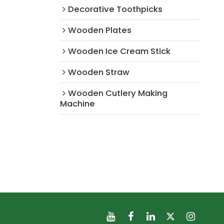
Decorative Toothpicks
Wooden Plates
Wooden Ice Cream Stick
Wooden Straw
Wooden Cutlery Making
Machine