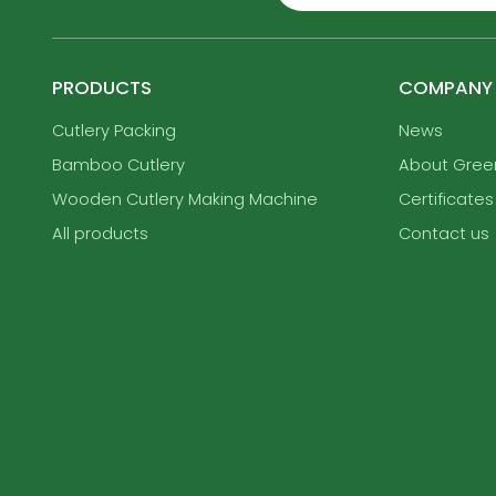
PRODUCTS
COMPANY
Cutlery Packing
News
Bamboo Cutlery
About Gre
Wooden Cutlery Making Machine
Certificates
All products
Contact us